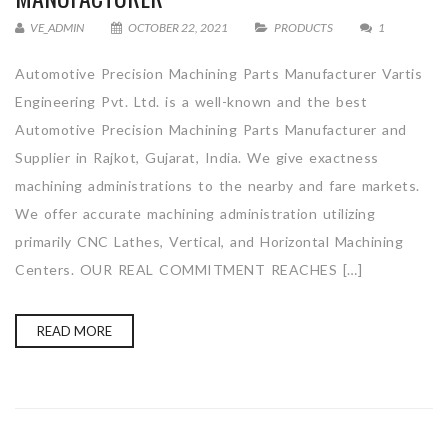
VE_ADMIN
OCTOBER 22, 2021
PRODUCTS
1
Automotive Precision Machining Parts Manufacturer Vartis
Engineering Pvt. Ltd. is a well-known and the best
Automotive Precision Machining Parts Manufacturer and
Supplier in Rajkot, Gujarat, India. We give exactness
machining administrations to the nearby and fare markets.
We offer accurate machining administration utilizing
primarily CNC Lathes, Vertical, and Horizontal Machining
Centers. OUR REAL COMMITMENT REACHES […]
READ MORE