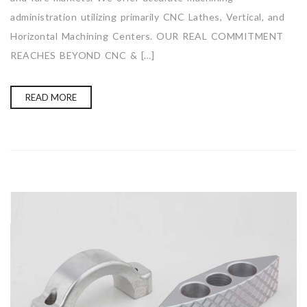
administration utilizing primarily CNC Lathes, Vertical, and
Horizontal Machining Centers. OUR REAL COMMITMENT
REACHES BEYOND CNC & […]
READ MORE