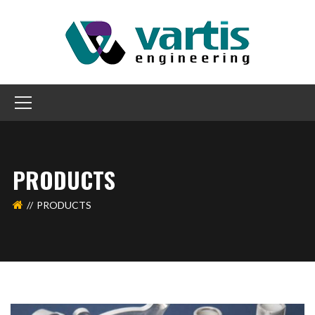
PRODUCTS
PRODUCTS