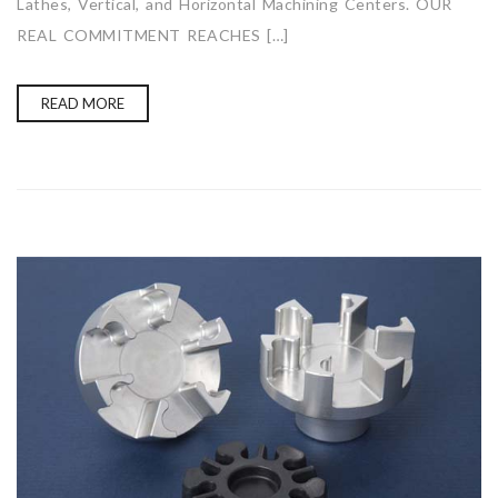
Lathes, Vertical, and Horizontal Machining Centers. OUR
REAL COMMITMENT REACHES […]
READ MORE