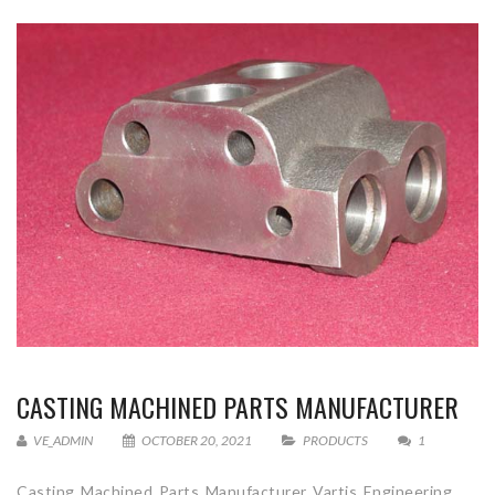
CASTING MACHINED PARTS MANUFACTURER
VE_ADMIN
OCTOBER 20, 2021
PRODUCTS
1
Casting Machined Parts Manufacturer Vartis Engineering