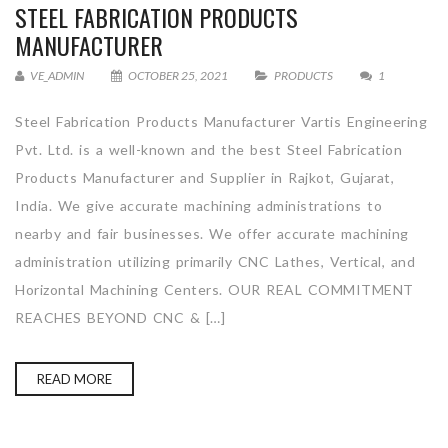
STEEL FABRICATION PRODUCTS
MANUFACTURER
VE_ADMIN
OCTOBER 25, 2021
PRODUCTS
1
Steel Fabrication Products Manufacturer Vartis Engineering
Pvt. Ltd. is a well-known and the best Steel Fabrication
Products Manufacturer and Supplier in Rajkot, Gujarat,
India. We give accurate machining administrations to
nearby and fair businesses. We offer accurate machining
administration utilizing primarily CNC Lathes, Vertical, and
Horizontal Machining Centers. OUR REAL COMMITMENT
REACHES BEYOND CNC & […]
READ MORE