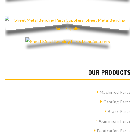
OUR PRODUCTS
Machined Parts
Casting Parts
Brass Parts
Aluminium Parts
Fabrication Parts