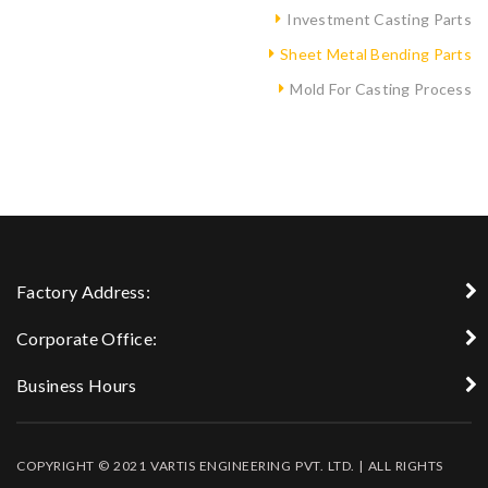
Investment Casting Parts
Sheet Metal Bending Parts
Mold For Casting Process
Factory Address:
Corporate Office:
Business Hours
COPYRIGHT © 2021 VARTIS ENGINEERING PVT. LTD. | ALL RIGHTS