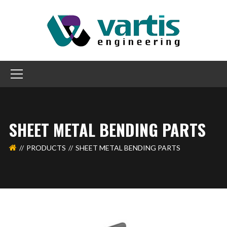
SHEET METAL BENDING PARTS
PRODUCTS
SHEET METAL BENDING PARTS