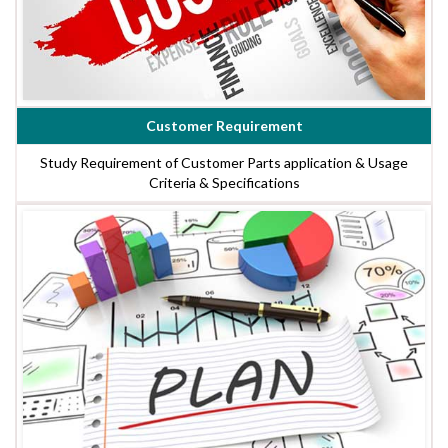
Customer Requirement
Study Requirement of Customer Parts application & Usage
Criteria & Specifications