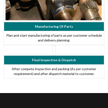
Manufacturing Of Parts
Plan and start manufacturing of parts as per customer schedule
and delivery planning.
Final Inspection & Dispatch
After compete inspection and packing (As per customer
requirement) and after dispatch material to customer.