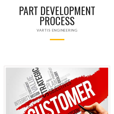
PART DEVELOPMENT
PROCESS
VARTIS ENGINEERING