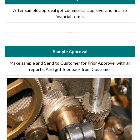
After sample approval get commercial approvel and finalize
financial terms.
Sample Approval
Make sample and Send to Customer for Prior Approvel with all
reports. And get feedback from Customer