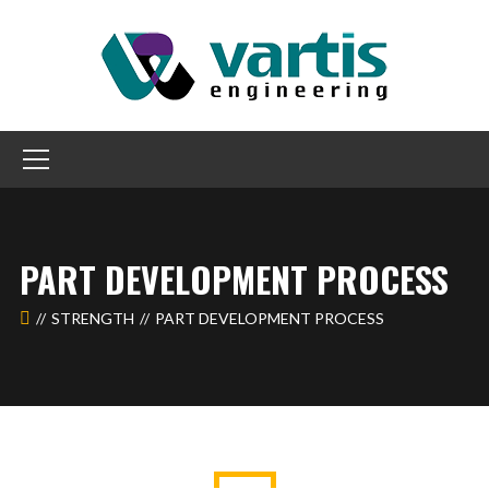
PART DEVELOPMENT PROCESS
STRENGTH
PART DEVELOPMENT PROCESS