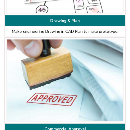
Drawing & Plan
Make Engineering Drawing in CAD Plan to make prototype.
Commercial Approval