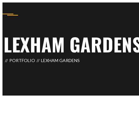
LEXHAM GARDEN
PORTFOLIO
LEXHAM GARDENS