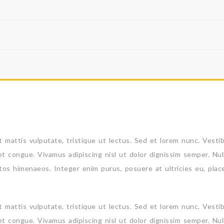
 et mattis vulputate, tristique ut lectus. Sed et lorem nunc. Vesti
et congue. Vivamus adipiscing nisl ut dolor dignissim semper. Nul
ptos himenaeos. Integer enim purus, posuere at ultricies eu, plac
 et mattis vulputate, tristique ut lectus. Sed et lorem nunc. Vesti
et congue. Vivamus adipiscing nisl ut dolor dignissim semper. Nul