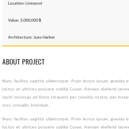
Location:
Liverpool
Value:
3,000,000 $
Architecture:
Jues Harber
ABOUT PROJECT
Nunc facilisis sagittis ullamcorper. Proin lectus ipsum, gravida
luctus et ultrices posuere cubilia Curae; Aenean eleifend laore
taciti sociosqu ad litora torquent per conubia nostra, per ince
eros convallis interdum.
Nunc facilisis sagittis ullamcorper. Proin lectus ipsum, gravida
luctus et ultrices posuere cubilia Curae; Aenean eleifend laore