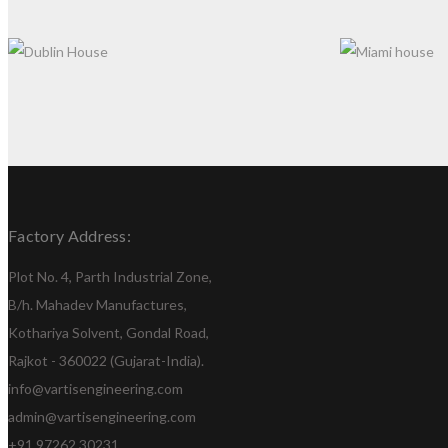
DUBLIN HOUSE
MIAMI HOUS
Factory Address:
Plot No. 4, Parth Industrial Zone,
B/h. Mahadev Manufactures,
Kothariya Solvent, Gondal Road,
Rajkot - 360022 (Gujarat-India).
info@vartisengineering.com
admin@vartisengineering.com
+91 97262 30231