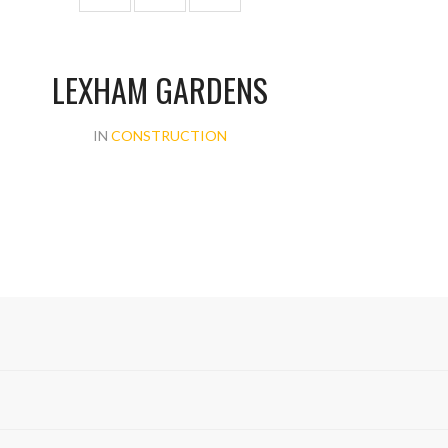
LEXHAM GARDENS
IN
CONSTRUCTION