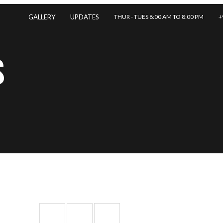
THUR - TUES 8:00 AM TO 8:00 PM
+
GALLERY
UPDATES
S