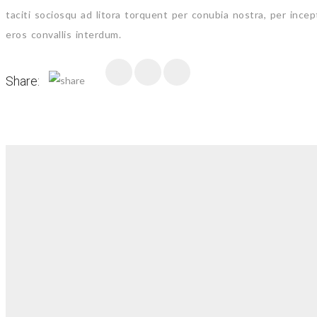
taciti sociosqu ad litora torquent per conubia nostra, per ince
eros convallis interdum.
Share: