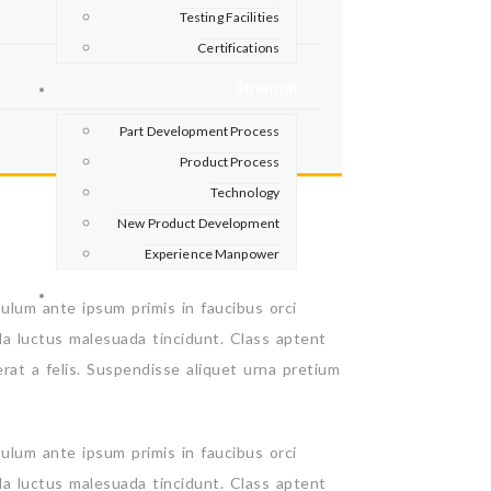
Testing Facilities
Certifications
Strength
Part Development Process
Product Process
Technology
New Product Development
Experience Manpower
Contact
bulum ante ipsum primis in faucibus orci
la luctus malesuada tincidunt. Class aptent
erat a felis. Suspendisse aliquet urna pretium
bulum ante ipsum primis in faucibus orci
la luctus malesuada tincidunt. Class aptent