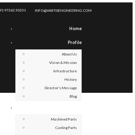
91 97262 30231
INFO@VARTISENGINEERING.COM
Home
Profile
About Us
Vision & Mission
Infrastructure
History
Director’s Message
Blog
Products
Machined Parts
Casting Parts