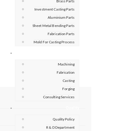
Brass Parts
Investment Casting Parts
Aluminium Parts
Sheet Metal Bending Parts
Fabrication Parts
Mold For Casting Process
Capabilities
Machining
Fabrication
Casting
Forging
Consulting Services
Quality
Quality Policy
R & D Department