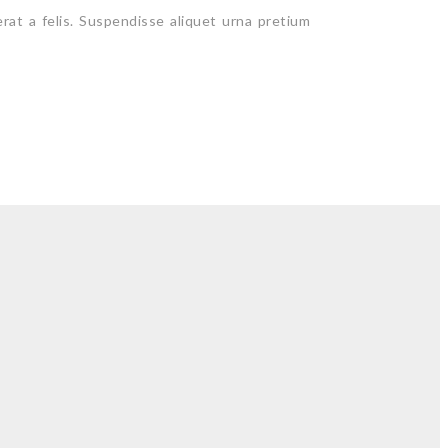
erat a felis. Suspendisse aliquet urna pretium