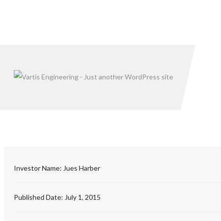
Investor Name:
Jues Harber
Published Date:
July 1, 2015