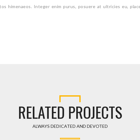
ptos himenaeos. Integer enim purus, posuere at ultricies eu, plac
RELATED PROJECTS
ALWAYS DEDICATED AND DEVOTED