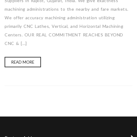
Suppliers in Rajkot, Gujarat, India. We give exactness
machining administrations to the nearby and fare markets.
We offer accuracy machining administration utilizing
primarily CNC Lathes, Vertical, and Horizontal Machining
Centers. OUR REAL COMMITMENT REACHES BEYOND
CNC & […]
READ MORE