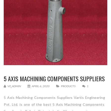
5 AXIS MACHINING COMPONENTS SUPPLIERS
VE_ADMIN
APRIL 6, 2020
PRODUCTS
1
5 Axis Machining Components Suppliers Vartis Engineering
Pvt. Ltd. is one of the best 5 Axis Machining Components