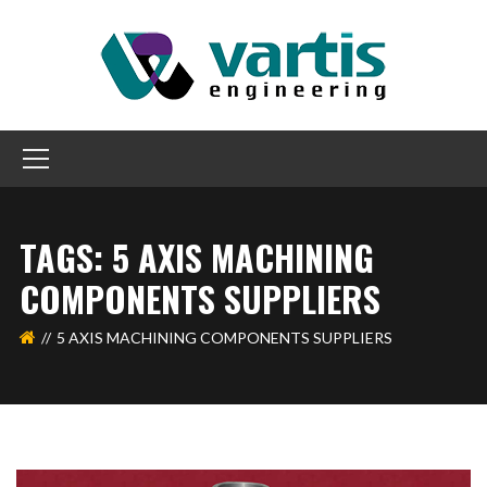
TAGS: 5 AXIS MACHINING
COMPONENTS SUPPLIERS
5 AXIS MACHINING COMPONENTS SUPPLIERS