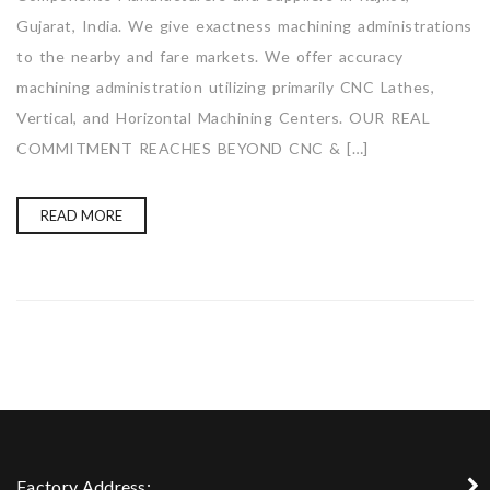
Gujarat, India. We give exactness machining administrations
to the nearby and fare markets. We offer accuracy
machining administration utilizing primarily CNC Lathes,
Vertical, and Horizontal Machining Centers. OUR REAL
COMMITMENT REACHES BEYOND CNC & […]
READ MORE
Factory Address: