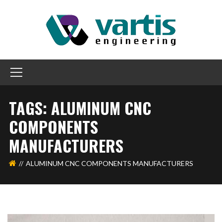
TAGS: ALUMINUM CNC
COMPONENTS
MANUFACTURERS
ALUMINUM CNC COMPONENTS MANUFACTURERS