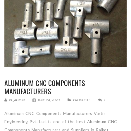
ALUMINUM CNC COMPONENTS
MANUFACTURERS
VE_ADMIN
JUNE 24, 2020
PRODUCTS
1
Aluminum CNC Components Manufacturers Vartis
Engineering Pvt. Ltd. is one of the best Aluminum CNC
Components Manufacturers and Suppliers in Rajkot,