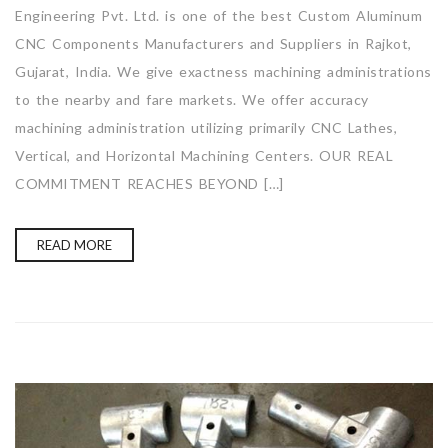
Engineering Pvt. Ltd. is one of the best Custom Aluminum
CNC Components Manufacturers and Suppliers in Rajkot,
Gujarat, India. We give exactness machining administrations
to the nearby and fare markets. We offer accuracy
machining administration utilizing primarily CNC Lathes,
Vertical, and Horizontal Machining Centers. OUR REAL
COMMITMENT REACHES BEYOND […]
READ MORE