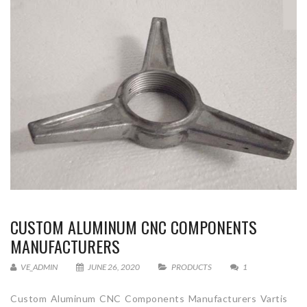
CUSTOM ALUMINUM CNC COMPONENTS
MANUFACTURERS
VE_ADMIN
JUNE 26, 2020
PRODUCTS
1
Custom Aluminum CNC Components Manufacturers Vartis