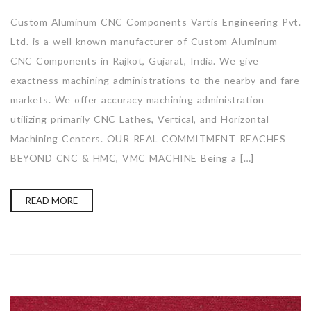
Custom Aluminum CNC Components Vartis Engineering Pvt.
Ltd. is a well-known manufacturer of Custom Aluminum
CNC Components in Rajkot, Gujarat, India. We give
exactness machining administrations to the nearby and fare
markets. We offer accuracy machining administration
utilizing primarily CNC Lathes, Vertical, and Horizontal
Machining Centers. OUR REAL COMMITMENT REACHES
BEYOND CNC & HMC, VMC MACHINE Being a […]
READ MORE