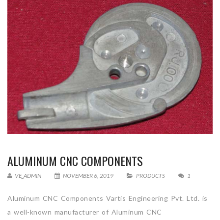
ALUMINUM CNC COMPONENTS
VE_ADMIN
NOVEMBER 6, 2019
PRODUCTS
1
Aluminum CNC Components Vartis Engineering Pvt. Ltd. is
a well-known manufacturer of Aluminum CNC