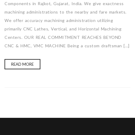
Components in Rajkot, Gujarat, India. We give exactness
machining administrations to the nearby and fare markets.
We offer accuracy machining administration utilizing
primarily CNC Lathes, Vertical, and Horizontal Machining
Centers. OUR REAL COMMITMENT REACHES BEYOND
CNC & HMC, VMC MACHINE Being a custom draftsman […]
READ MORE