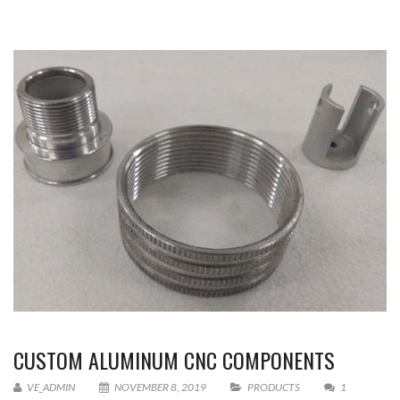
CUSTOM ALUMINUM CNC COMPONENTS
VE_ADMIN
NOVEMBER 8, 2019
PRODUCTS
1