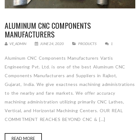
ALUMINUM CNC COMPONENTS
MANUFACTURERS
VE_ADMIN
JUNE 24, 2020
PRODUCTS
1
Aluminum CNC Components Manufacturers Vartis
Engineering Pvt. Ltd. is one of the best Aluminum CNC
Components Manufacturers and Suppliers in Rajkot,
Gujarat, India. We give exactness machining administrations
to the nearby and fare markets. We offer accuracy
machining administration utilizing primarily CNC Lathes,
Vertical, and Horizontal Machining Centers. OUR REAL
COMMITMENT REACHES BEYOND CNC & […]
READ MORE