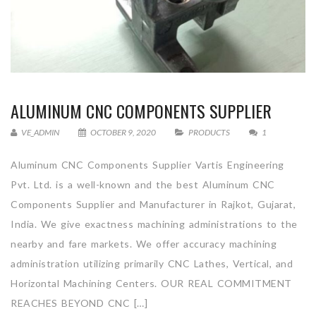
ALUMINUM CNC COMPONENTS SUPPLIER
VE_ADMIN
OCTOBER 9, 2020
PRODUCTS
1
Aluminum CNC Components Supplier Vartis Engineering
Pvt. Ltd. is a well-known and the best Aluminum CNC
Components Supplier and Manufacturer in Rajkot, Gujarat,
India. We give exactness machining administrations to the
nearby and fare markets. We offer accuracy machining
administration utilizing primarily CNC Lathes, Vertical, and
Horizontal Machining Centers. OUR REAL COMMITMENT
REACHES BEYOND CNC […]