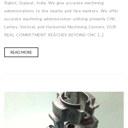
Rajkot, Gujarat, India. We give accurate machining
administrations to the nearby and fare markets. We offer
accurate machining administration utilizing primarily CNC
Lathes, Vertical, and Horizontal Machining Centers. OUR
REAL COMMITMENT REACHES BEYOND CNC […]
READ MORE