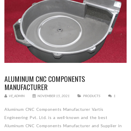
ALUMINUM CNC COMPONENTS
MANUFACTURER
VE_ADMIN
NOVEMBER 15, 2021
PRODUCTS
1
Aluminum CNC Components Manufacturer Vartis
Engineering Pvt. Ltd. is a well-known and the best
Aluminum CNC Components Manufacturer and Supplier in