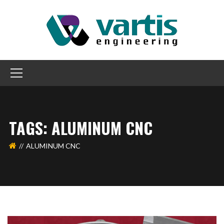
TAGS: ALUMINUM CNC
ALUMINUM CNC