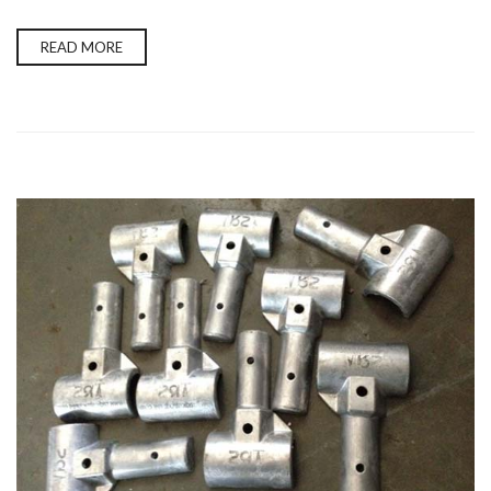
READ MORE