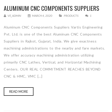
ALUMINUM CNC COMPONENTS SUPPLIERS
VE_ADMIN
MARCH 4, 2020
PRODUCTS
1
Aluminum CNC Components Suppliers Vartis Engineering
Pvt. Ltd. is one of the best Aluminum CNC Components
Suppliers in Rajkot, Gujarat, India. We give exactness
machining administrations to the nearby and fare markets.
We offer accuracy machining administration utilizing
primarily CNC Lathes, Vertical, and Horizontal Machining
Centers. OUR REAL COMMITMENT REACHES BEYOND
CNC & HMC, VMC […]
READ MORE