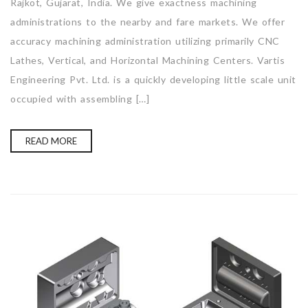
Rajkot, Gujarat, India. We give exactness machining
administrations to the nearby and fare markets. We offer
accuracy machining administration utilizing primarily CNC
Lathes, Vertical, and Horizontal Machining Centers. Vartis
Engineering Pvt. Ltd. is a quickly developing little scale unit
occupied with assembling […]
READ MORE