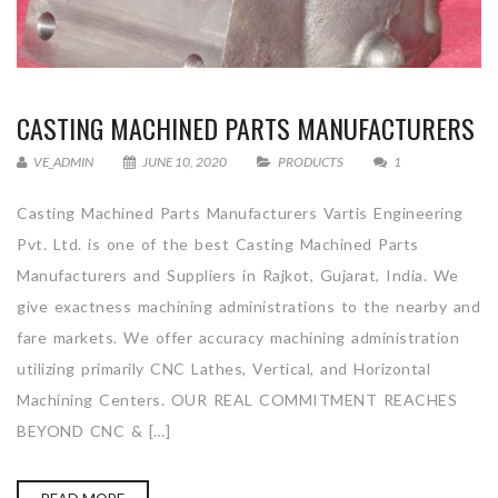
CASTING MACHINED PARTS MANUFACTURERS
VE_ADMIN
JUNE 10, 2020
PRODUCTS
1
Casting Machined Parts Manufacturers Vartis Engineering
Pvt. Ltd. is one of the best Casting Machined Parts
Manufacturers and Suppliers in Rajkot, Gujarat, India. We
give exactness machining administrations to the nearby and
fare markets. We offer accuracy machining administration
utilizing primarily CNC Lathes, Vertical, and Horizontal
Machining Centers. OUR REAL COMMITMENT REACHES
BEYOND CNC & […]