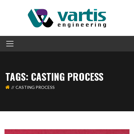
TAGS: CASTING PROCESS
CASTING PROCESS