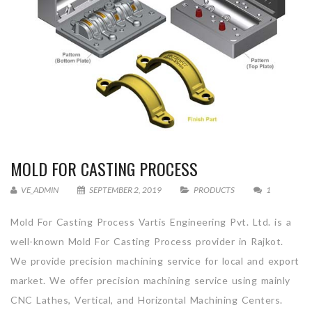
MOLD FOR CASTING PROCESS
VE_ADMIN
SEPTEMBER 2, 2019
PRODUCTS
1
Mold For Casting Process Vartis Engineering Pvt. Ltd. is a
well-known Mold For Casting Process provider in Rajkot.
We provide precision machining service for local and export
market. We offer precision machining service using mainly
CNC Lathes, Vertical, and Horizontal Machining Centers.