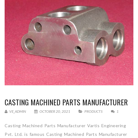
CASTING MACHINED PARTS MANUFACTURER
VE_ADMIN
OCTOBER 20, 2021
PRODUCTS
1
Casting Machined Parts Manufacturer Vartis Engineering
Pvt. Ltd. is famous Casting Machined Parts Manufacturer