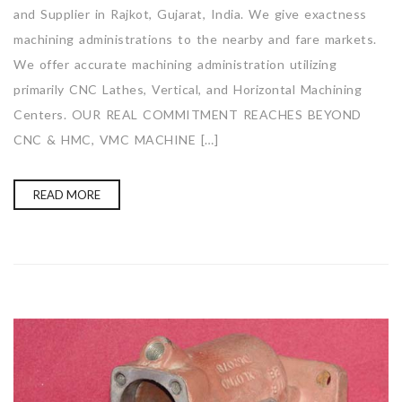
and Supplier in Rajkot, Gujarat, India. We give exactness
machining administrations to the nearby and fare markets.
We offer accurate machining administration utilizing
primarily CNC Lathes, Vertical, and Horizontal Machining
Centers. OUR REAL COMMITMENT REACHES BEYOND
CNC & HMC, VMC MACHINE […]
READ MORE