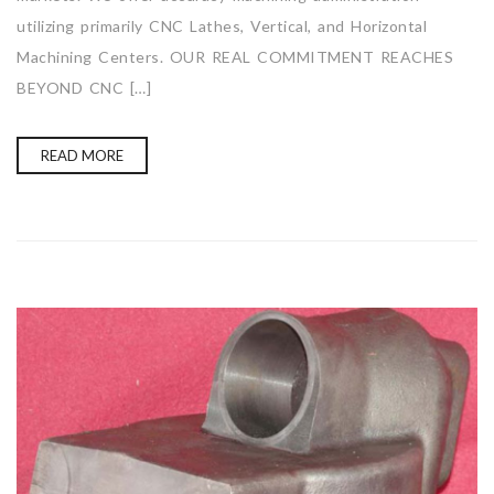
utilizing primarily CNC Lathes, Vertical, and Horizontal
Machining Centers. OUR REAL COMMITMENT REACHES
BEYOND CNC […]
READ MORE