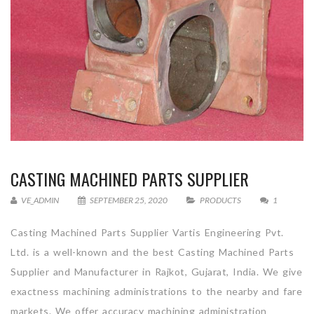
CASTING MACHINED PARTS SUPPLIER
VE_ADMIN
SEPTEMBER 25, 2020
PRODUCTS
1
Casting Machined Parts Supplier Vartis Engineering Pvt.
Ltd. is a well-known and the best Casting Machined Parts
Supplier and Manufacturer in Rajkot, Gujarat, India. We give
exactness machining administrations to the nearby and fare
markets. We offer accuracy machining administration