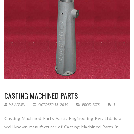
CASTING MACHINED PARTS
VE_ADMIN
OCTOBER 18, 2019
PRODUCTS
1
Casting Machined Parts Vartis Engineering Pvt. Ltd. is a
well-known manufacturer of Casting Machined Parts in