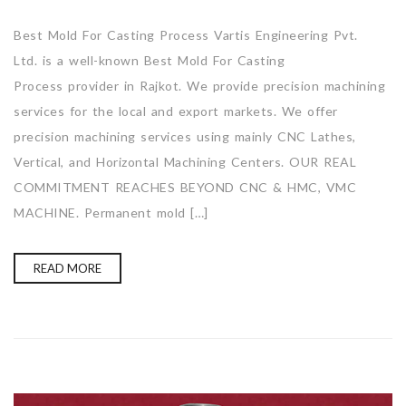
Best Mold For Casting Process Vartis Engineering Pvt.
Ltd. is a well-known Best Mold For Casting
Process provider in Rajkot. We provide precision machining
services for the local and export markets. We offer
precision machining services using mainly CNC Lathes,
Vertical, and Horizontal Machining Centers. OUR REAL
COMMITMENT REACHES BEYOND CNC & HMC, VMC
MACHINE. Permanent mold […]
READ MORE