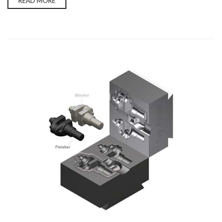
READ MORE