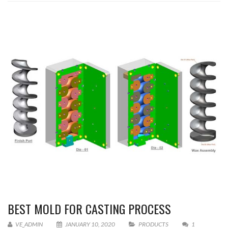
BEST MOLD FOR CASTING PROCESS
VE_ADMIN
JANUARY 10, 2020
PRODUCTS
1