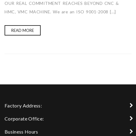
OUR REAL COMMITMENT REACHES BEYOND CNC &
HMC, VMC MACHINE. We are an ISO 9001-2008 […]
READ MORE
Factory Address:
Corporate Office:
Business Hours