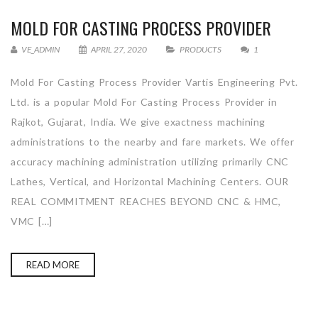
MOLD FOR CASTING PROCESS PROVIDER
VE_ADMIN
APRIL 27, 2020
PRODUCTS
1
Mold For Casting Process Provider Vartis Engineering Pvt.
Ltd. is a popular Mold For Casting Process Provider in
Rajkot, Gujarat, India. We give exactness machining
administrations to the nearby and fare markets. We offer
accuracy machining administration utilizing primarily CNC
Lathes, Vertical, and Horizontal Machining Centers. OUR
REAL COMMITMENT REACHES BEYOND CNC & HMC,
VMC […]
READ MORE