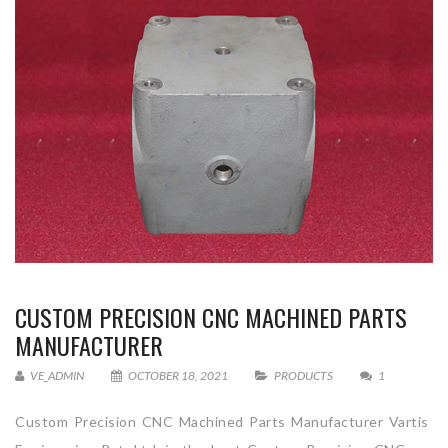
CUSTOM PRECISION CNC MACHINED PARTS
MANUFACTURER
VE_ADMIN
OCTOBER 18, 2021
PRODUCTS
1
Custom Precision CNC Machined Parts Manufacturer Vartis