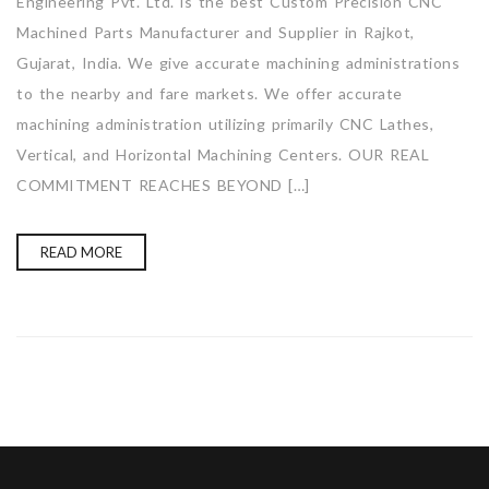
Engineering Pvt. Ltd. is the best Custom Precision CNC
Machined Parts Manufacturer and Supplier in Rajkot,
Gujarat, India. We give accurate machining administrations
to the nearby and fare markets. We offer accurate
machining administration utilizing primarily CNC Lathes,
Vertical, and Horizontal Machining Centers. OUR REAL
COMMITMENT REACHES BEYOND […]
READ MORE