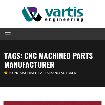
TAGS: CNC MACHINED PARTS
MANUFACTURER
CNC MACHINED PARTS MANUFACTURER