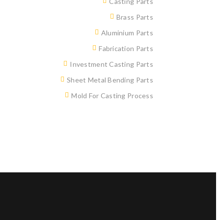
Casting Parts
Brass Parts
Aluminium Parts
Fabrication Parts
Investment Casting Parts
Sheet Metal Bending Parts
Mold For Casting Process