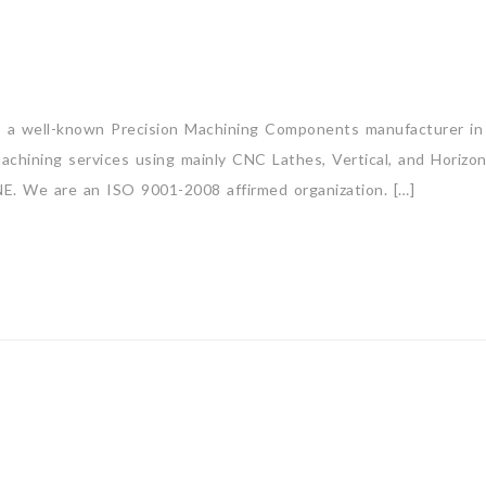
is a well-known Precision Machining Components manufacturer in 
 machining services using mainly CNC Lathes, Vertical, and Hori
are an ISO 9001-2008 affirmed organization. […]