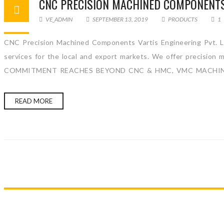
CNC PRECISION MACHINED COMPONENT
VE_ADMIN
SEPTEMBER 13, 2019
PRODUCTS
1
CNC Precision Machined Components Vartis Engineering Pvt. Lt
services for the local and export markets. We offer precision
COMMITMENT REACHES BEYOND CNC & HMC, VMC MACHINE. 
READ MORE