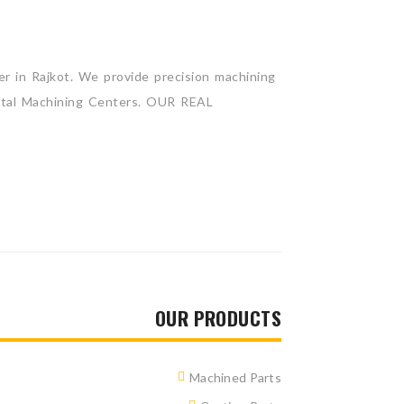
 in Rajkot. We provide precision machining
zontal Machining Centers. OUR REAL
OUR PRODUCTS
Machined Parts