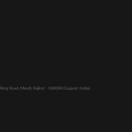
ing Road, Mavdi, Rajkot - 360004 (Gujarat-India).