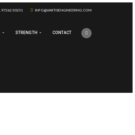
 97262 30231
INFO@VARTISENGINEERING.COM
Y
STRENGTH
CONTACT