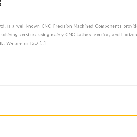
S
d. is a well-known CNC Precision Machined Components provider
 machining services using mainly CNC Lathes, Vertical, and Hori
We are an ISO […]