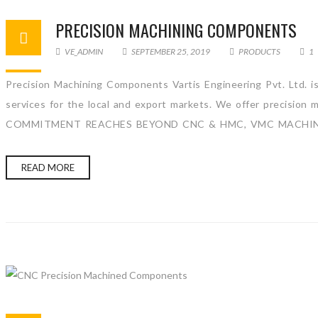
PRECISION MACHINING COMPONENTS
VE_ADMIN
SEPTEMBER 25, 2019
PRODUCTS
1
Precision Machining Components Vartis Engineering Pvt. Ltd. 
services for the local and export markets. We offer precision
COMMITMENT REACHES BEYOND CNC & HMC, VMC MACHINE. We 
READ MORE