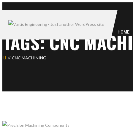
TAGS: CNC MACH
HOME
CNC MACHINING