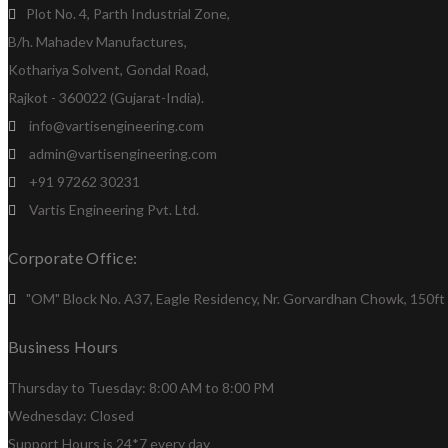
Plot No. 4, Parth Industrial Zone,
B/h. Mahadev Manufactures,
Kothariya Solvent, Gondal Road,
Rajkot - 360022 (Gujarat-India).
info@vartisengineering.com
admin@vartisengineering.com
+91 97262 30231
Vartis Engineering Pvt. Ltd.
Corporate Office:
"OM" Block No. A37, Eagle Residency, Nr. Gorvardhan Chowk, 150ft R
Business Hours
Thursday to Tuesday: 8:00 AM to 8:00 PM
Wednesday: Closed
Support Hours is 24*7 every day