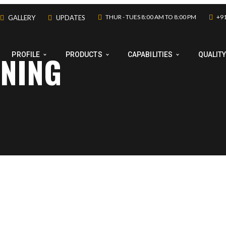
THUR - TUES 8:00 AM TO 8:00 PM
+91
GALLERY
UPDATES
INING
PROFILE
PRODUCTS
CAPABILITIES
QUALIT