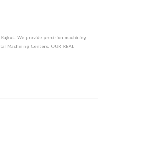
Rajkot. We provide precision machining
zontal Machining Centers. OUR REAL