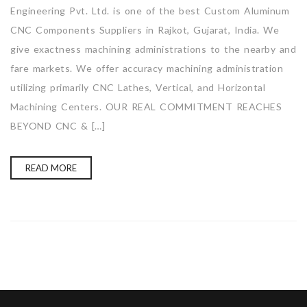
Engineering Pvt. Ltd. is one of the best Custom Aluminum
CNC Components Suppliers in Rajkot, Gujarat, India. We
give exactness machining administrations to the nearby and
fare markets. We offer accuracy machining administration
utilizing primarily CNC Lathes, Vertical, and Horizontal
Machining Centers. OUR REAL COMMITMENT REACHES
BEYOND CNC & […]
READ MORE