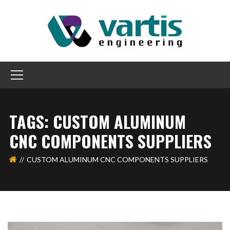
TAGS: CUSTOM ALUMINUM
CNC COMPONENTS SUPPLIERS
CUSTOM ALUMINUM CNC COMPONENTS SUPPLIERS