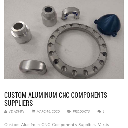
CUSTOM ALUMINUM CNC COMPONENTS
SUPPLIERS
VE_ADMIN
MARCH 6, 2020
PRODUCTS
1
Custom Aluminum CNC Components Suppliers Vartis