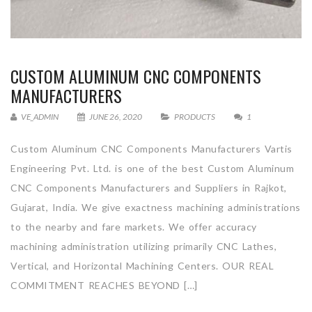
CUSTOM ALUMINUM CNC COMPONENTS
MANUFACTURERS
VE_ADMIN
JUNE 26, 2020
PRODUCTS
1
Custom Aluminum CNC Components Manufacturers Vartis
Engineering Pvt. Ltd. is one of the best Custom Aluminum
CNC Components Manufacturers and Suppliers in Rajkot,
Gujarat, India. We give exactness machining administrations
to the nearby and fare markets. We offer accuracy
machining administration utilizing primarily CNC Lathes,
Vertical, and Horizontal Machining Centers. OUR REAL
COMMITMENT REACHES BEYOND […]