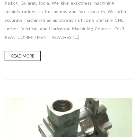
Rajkot, Gujarat, India. We give exactness machining
administrations to the nearby and fare markets. We offer
accurate machining administration utilizing primarily CNC
Lathes, Vertical, and Horizontal Machining Centers. OUR
REAL COMMITMENT REACHES […]
READ MORE