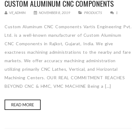
CUSTOM ALUMINUM CNC COMPONENTS
VE_ADMIN
NOVEMBER 8, 2019
PRODUCTS
1
Custom Aluminum CNC Components Vartis Engineering Pvt.
Ltd. is a well-known manufacturer of Custom Aluminum
CNC Components in Rajkot, Gujarat, India. We give
exactness machining administrations to the nearby and fare
markets. We offer accuracy machining administration
utilizing primarily CNC Lathes, Vertical, and Horizontal
Machining Centers. OUR REAL COMMITMENT REACHES
BEYOND CNC & HMC, VMC MACHINE Being a […]
READ MORE