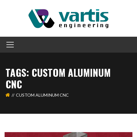
TAGS: CUSTOM ALUMINUM
CNC
CUSTOM ALUMINUM CNC