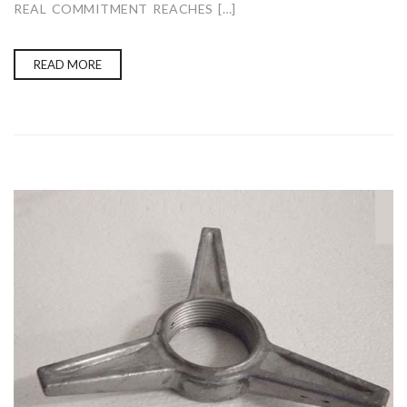
REAL COMMITMENT REACHES […]
READ MORE