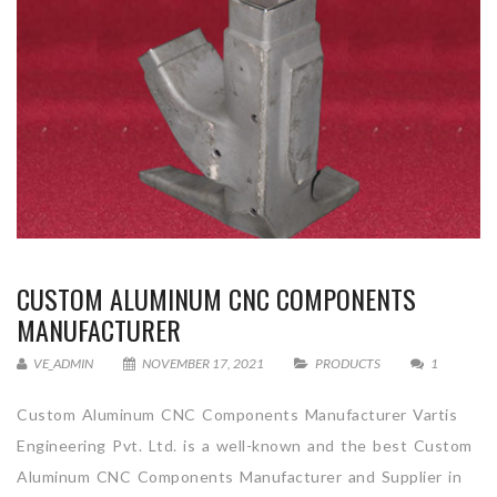
CUSTOM ALUMINUM CNC COMPONENTS
MANUFACTURER
VE_ADMIN
NOVEMBER 17, 2021
PRODUCTS
1
Custom Aluminum CNC Components Manufacturer Vartis
Engineering Pvt. Ltd. is a well-known and the best Custom
Aluminum CNC Components Manufacturer and Supplier in