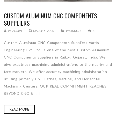
CUSTOM ALUMINUM CNC COMPONENTS
SUPPLIERS
VE_ADMIN
MARCH 6, 2020
PRODUCTS
1
Custom Aluminum CNC Components Suppliers Vartis
Engineering Pvt. Ltd. is one of the best Custom Aluminum
CNC Components Suppliers in Rajkot, Gujarat, India. We
give exactness machining administrations to the nearby and
fare markets. We offer accuracy machining administration
utilizing primarily CNC Lathes, Vertical, and Horizontal
Machining Centers. OUR REAL COMMITMENT REACHES
BEYOND CNC & […]
READ MORE