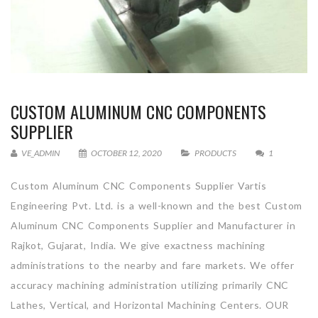
CUSTOM ALUMINUM CNC COMPONENTS
SUPPLIER
VE_ADMIN
OCTOBER 12, 2020
PRODUCTS
1
Custom Aluminum CNC Components Supplier Vartis
Engineering Pvt. Ltd. is a well-known and the best Custom
Aluminum CNC Components Supplier and Manufacturer in
Rajkot, Gujarat, India. We give exactness machining
administrations to the nearby and fare markets. We offer
accuracy machining administration utilizing primarily CNC
Lathes, Vertical, and Horizontal Machining Centers. OUR