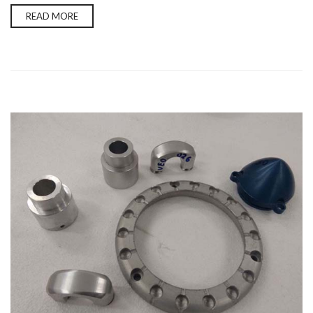
READ MORE