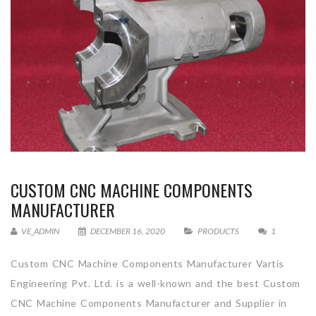
CUSTOM CNC MACHINE COMPONENTS
MANUFACTURER
VE_ADMIN
DECEMBER 16, 2020
PRODUCTS
1
Custom CNC Machine Components Manufacturer Vartis
Engineering Pvt. Ltd. is a well-known and the best Custom
CNC Machine Components Manufacturer and Supplier in