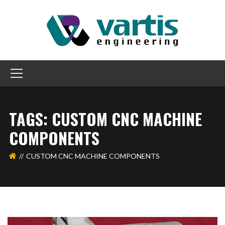
TAGS: CUSTOM CNC MACHINE
COMPONENTS
CUSTOM CNC MACHINE COMPONENTS