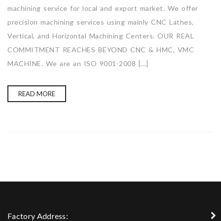
machining service for local and export market. We offer
precision machining services using mainly CNC Lathes,
Vertical, and Horizontal Machining Centers. OUR REAL
COMMITMENT REACHES BEYOND CNC & HMC, VMC
MACHINE. We are an ISO 9001-2008 […]
READ MORE
Factory Address: