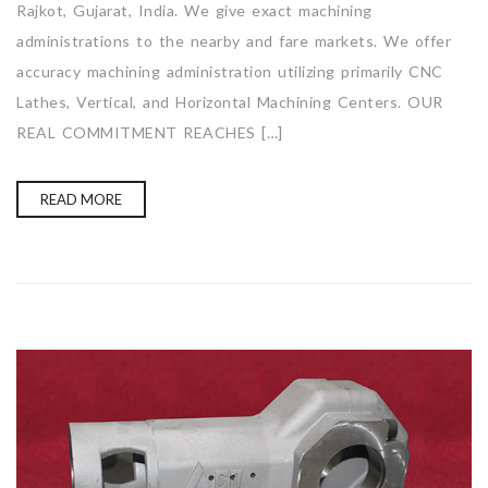
Rajkot, Gujarat, India. We give exact machining
administrations to the nearby and fare markets. We offer
accuracy machining administration utilizing primarily CNC
Lathes, Vertical, and Horizontal Machining Centers. OUR
REAL COMMITMENT REACHES […]
READ MORE