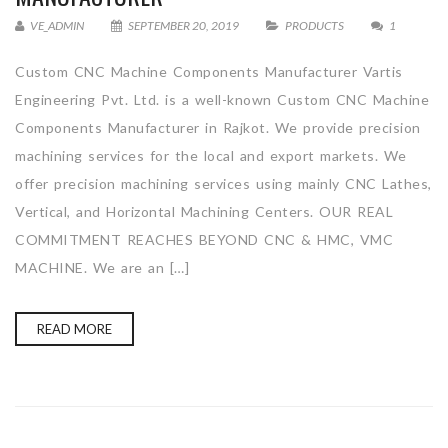
VE_ADMIN
SEPTEMBER 20, 2019
PRODUCTS
1
Custom CNC Machine Components Manufacturer Vartis
Engineering Pvt. Ltd. is a well-known Custom CNC Machine
Components Manufacturer in Rajkot. We provide precision
machining services for the local and export markets. We
offer precision machining services using mainly CNC Lathes,
Vertical, and Horizontal Machining Centers. OUR REAL
COMMITMENT REACHES BEYOND CNC & HMC, VMC
MACHINE. We are an […]
READ MORE