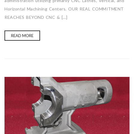
administration utilizing primarily CNC Lathes, Vertical, and
Horizontal Machining Centers. OUR REAL COMMITMENT
REACHES BEYOND CNC & […]
READ MORE