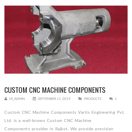
CUSTOM CNC MACHINE COMPONENTS
VE_ADMIN
SEPTEMBER 11, 2019
PRODUCTS
1
Custom CNC Machine Components Vartis Engineering Pvt.
Ltd. is a well-known Custom CNC Machine
Components provider in Rajkot. We provide precision