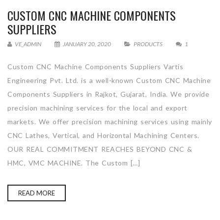
CUSTOM CNC MACHINE COMPONENTS
SUPPLIERS
VE_ADMIN
JANUARY 20, 2020
PRODUCTS
1
Custom CNC Machine Components Suppliers Vartis
Engineering Pvt. Ltd. is a well-known Custom CNC Machine
Components Suppliers in Rajkot, Gujarat, India. We provide
precision machining services for the local and export
markets. We offer precision machining services using mainly
CNC Lathes, Vertical, and Horizontal Machining Centers.
OUR REAL COMMITMENT REACHES BEYOND CNC &
HMC, VMC MACHINE. The Custom […]
READ MORE