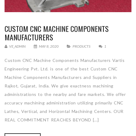
CUSTOM CNC MACHINE COMPONENTS
MANUFACTURERS
VE_ADMIN
MAY 8, 2020
PRODUCTS
1
Custom CNC Machine Components Manufacturers Vartis
Engineering Pvt. Ltd. is one of the best Custom CNC
Machine Components Manufacturers and Suppliers in
Rajkot, Gujarat, India. We give exactness machining
administrations to the nearby and fare markets. We offer
accuracy machining administration utilizing primarily CNC
Lathes, Vertical, and Horizontal Machining Centers. OUR
REAL COMMITMENT REACHES BEYOND […]