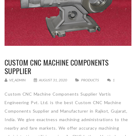
CUSTOM CNC MACHINE COMPONENTS
SUPPLIER
VE_ADMIN
AUGUST 31, 2020
PRODUCTS
1
Custom CNC Machine Components Supplier Vartis
Engineering Pvt. Ltd. is the best Custom CNC Machine
Components Supplier and Manufacturer in Rajkot, Gujarat,
India. We give exactness machining administrations to the
nearby and fare markets. We offer accuracy machining