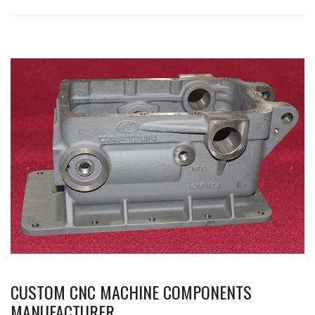
CUSTOM CNC MACHINE COMPONENTS
MANUFACTURER