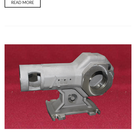
READ MORE