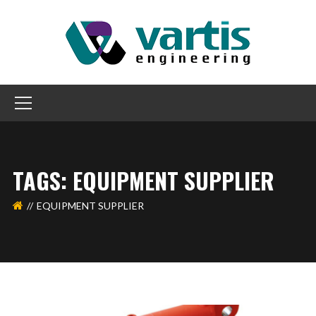
TAGS: EQUIPMENT SUPPLIER
EQUIPMENT SUPPLIER