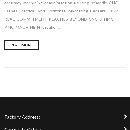
accuracy machining administration utilizing primarily CNC
Lathes, Vertical, and Horizontal Machining Centers. OUR
REAL COMMITMENT REACHES BEYOND CNC & HMC,
VMC MACHINE Hydraulic […]
READ MORE
Factory Address:
Corporate Office: