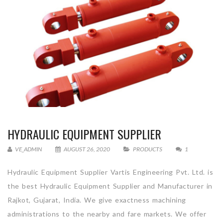
HYDRAULIC EQUIPMENT SUPPLIER
VE_ADMIN
AUGUST 26, 2020
PRODUCTS
1
Hydraulic Equipment Supplier Vartis Engineering Pvt. Ltd. is
the best Hydraulic Equipment Supplier and Manufacturer in
Rajkot, Gujarat, India. We give exactness machining
administrations to the nearby and fare markets. We offer