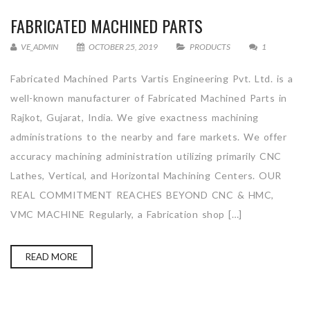
FABRICATED MACHINED PARTS
VE_ADMIN
OCTOBER 25, 2019
PRODUCTS
1
Fabricated Machined Parts Vartis Engineering Pvt. Ltd. is a
well-known manufacturer of Fabricated Machined Parts in
Rajkot, Gujarat, India. We give exactness machining
administrations to the nearby and fare markets. We offer
accuracy machining administration utilizing primarily CNC
Lathes, Vertical, and Horizontal Machining Centers. OUR
REAL COMMITMENT REACHES BEYOND CNC & HMC,
VMC MACHINE Regularly, a Fabrication shop […]
READ MORE