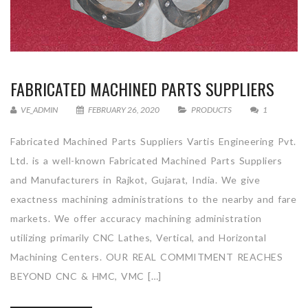
FABRICATED MACHINED PARTS SUPPLIERS
VE_ADMIN
FEBRUARY 26, 2020
PRODUCTS
1
Fabricated Machined Parts Suppliers Vartis Engineering Pvt.
Ltd. is a well-known Fabricated Machined Parts Suppliers
and Manufacturers in Rajkot, Gujarat, India. We give
exactness machining administrations to the nearby and fare
markets. We offer accuracy machining administration
utilizing primarily CNC Lathes, Vertical, and Horizontal
Machining Centers. OUR REAL COMMITMENT REACHES
BEYOND CNC & HMC, VMC […]