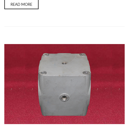
READ MORE