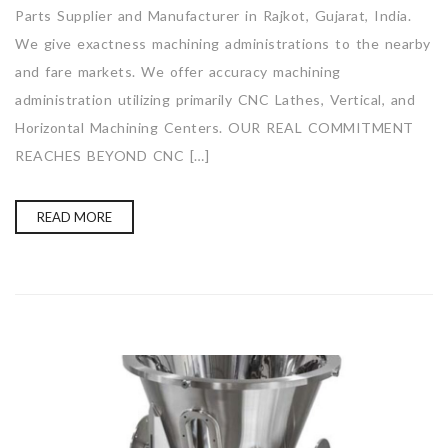
Parts Supplier and Manufacturer in Rajkot, Gujarat, India.
We give exactness machining administrations to the nearby
and fare markets. We offer accuracy machining
administration utilizing primarily CNC Lathes, Vertical, and
Horizontal Machining Centers. OUR REAL COMMITMENT
REACHES BEYOND CNC […]
READ MORE