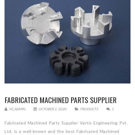
FABRICATED MACHINED PARTS SUPPLIER
VE_ADMIN
OCTOBER 2, 2020
PRODUCTS
1
Fabricated Machined Parts Supplier Vartis Engineering Pvt.
Ltd. is a well-known and the best Fabricated Machined