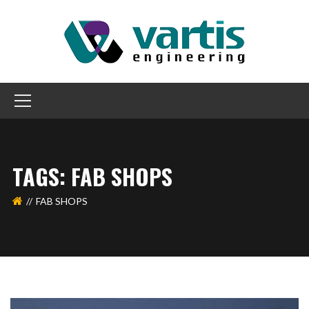
TAGS: FAB SHOPS
FAB SHOPS