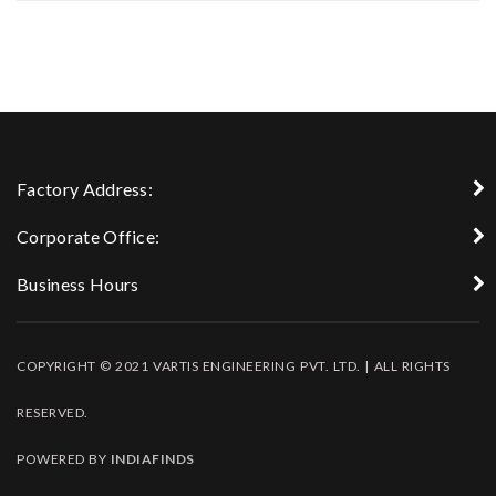
Factory Address:
Corporate Office:
Business Hours
COPYRIGHT © 2021 VARTIS ENGINEERING PVT. LTD. | ALL RIGHTS
RESERVED.
POWERED BY
INDIAFINDS