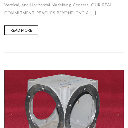
Vertical, and Horizontal Machining Centers. OUR REAL
COMMITMENT REACHES BEYOND CNC & […]
READ MORE