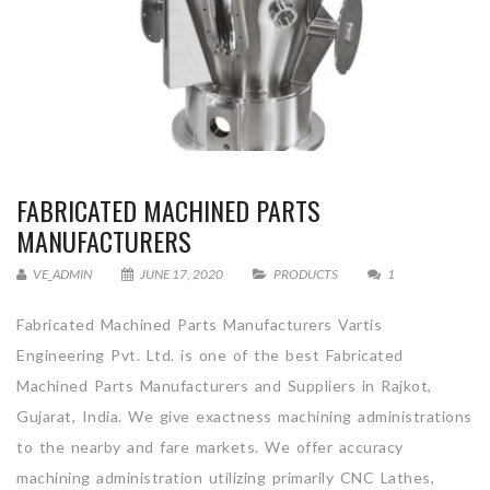
FABRICATED MACHINED PARTS
MANUFACTURERS
VE_ADMIN
JUNE 17, 2020
PRODUCTS
1
Fabricated Machined Parts Manufacturers Vartis
Engineering Pvt. Ltd. is one of the best Fabricated
Machined Parts Manufacturers and Suppliers in Rajkot,
Gujarat, India. We give exactness machining administrations
to the nearby and fare markets. We offer accuracy
machining administration utilizing primarily CNC Lathes,