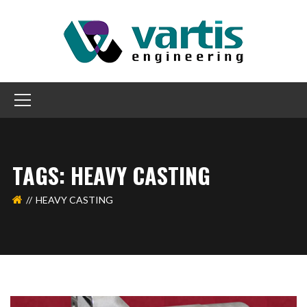
TAGS: HEAVY CASTING
HEAVY CASTING