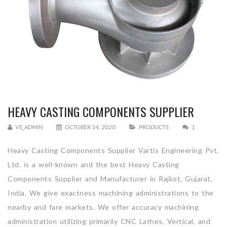
HEAVY CASTING COMPONENTS SUPPLIER
VE_ADMIN
OCTOBER 14, 2020
PRODUCTS
1
Heavy Casting Components Supplier Vartis Engineering Pvt.
Ltd. is a well-known and the best Heavy Casting
Components Supplier and Manufacturer in Rajkot, Gujarat,
India. We give exactness machining administrations to the
nearby and fare markets. We offer accuracy machining
administration utilizing primarily CNC Lathes, Vertical, and