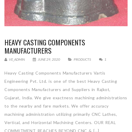
HEAVY CASTING COMPONENTS
MANUFACTURERS
VE_ADMIN
JUNE 29, 2020
PRODUCTS
1
Heavy Casting Components Manufacturers Vartis
Engineering Pvt. Ltd. is one of the best Heavy Casting
Components Manufacturers and Suppliers in Rajkot,
Gujarat, India. We give exactness machining administrations
to the nearby and fare markets. We offer accuracy
machining administration utilizing primarily CNC Lathes,
Vertical, and Horizontal Machining Centers. OUR REAL
COMMITMENT REACHES BEYOND CNC & […]