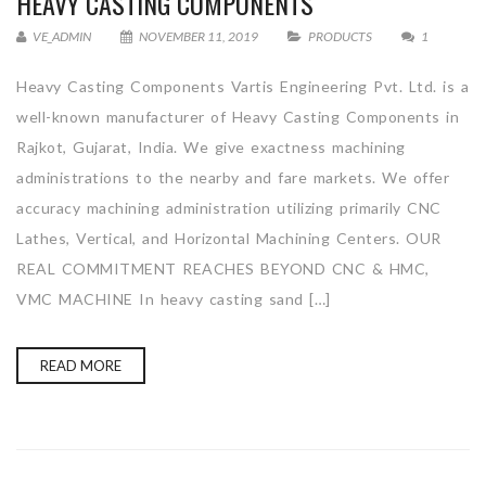
HEAVY CASTING COMPONENTS
VE_ADMIN
NOVEMBER 11, 2019
PRODUCTS
1
Heavy Casting Components Vartis Engineering Pvt. Ltd. is a
well-known manufacturer of Heavy Casting Components in
Rajkot, Gujarat, India. We give exactness machining
administrations to the nearby and fare markets. We offer
accuracy machining administration utilizing primarily CNC
Lathes, Vertical, and Horizontal Machining Centers. OUR
REAL COMMITMENT REACHES BEYOND CNC & HMC,
VMC MACHINE In heavy casting sand […]
READ MORE