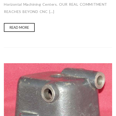
Horizontal Machining Centers. OUR REAL COMMITMENT
REACHES BEYOND CNC […]
READ MORE