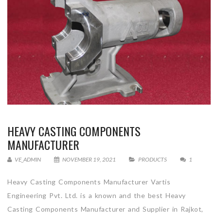
HEAVY CASTING COMPONENTS
MANUFACTURER
VE_ADMIN
NOVEMBER 19, 2021
PRODUCTS
1
Heavy Casting Components Manufacturer Vartis
Engineering Pvt. Ltd. is a known and the best Heavy
Casting Components Manufacturer and Supplier in Rajkot,