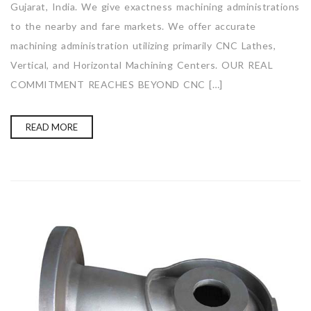
Gujarat, India. We give exactness machining administrations
to the nearby and fare markets. We offer accurate
machining administration utilizing primarily CNC Lathes,
Vertical, and Horizontal Machining Centers. OUR REAL
COMMITMENT REACHES BEYOND CNC […]
READ MORE