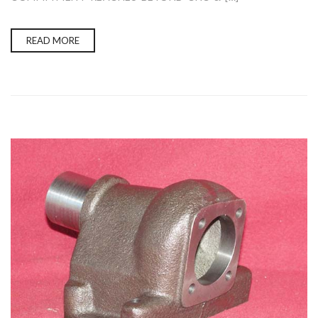
READ MORE