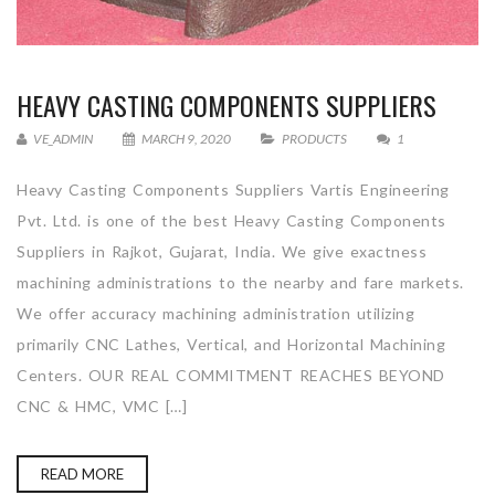
HEAVY CASTING COMPONENTS SUPPLIERS
VE_ADMIN
MARCH 9, 2020
PRODUCTS
1
Heavy Casting Components Suppliers Vartis Engineering
Pvt. Ltd. is one of the best Heavy Casting Components
Suppliers in Rajkot, Gujarat, India. We give exactness
machining administrations to the nearby and fare markets.
We offer accuracy machining administration utilizing
primarily CNC Lathes, Vertical, and Horizontal Machining
Centers. OUR REAL COMMITMENT REACHES BEYOND
CNC & HMC, VMC […]
READ MORE