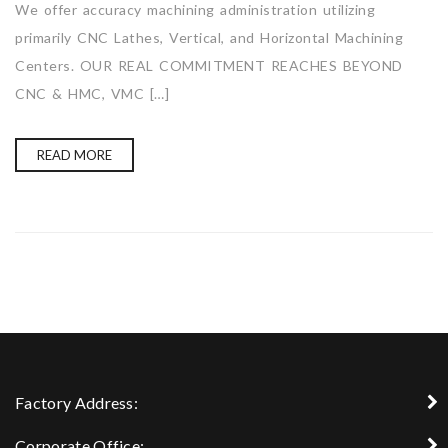
We offer accuracy machining administration utilizing
primarily CNC Lathes, Vertical, and Horizontal Machining
Centers. OUR REAL COMMITMENT REACHES BEYOND
CNC & HMC, VMC […]
READ MORE
Factory Address:
Corporate Office: