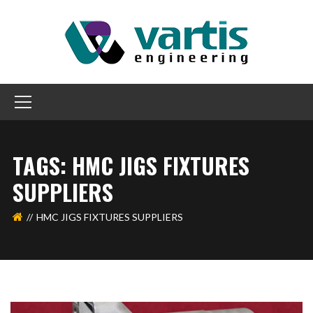
TAGS: HMC JIGS FIXTURES
SUPPLIERS
HMC JIGS FIXTURES SUPPLIERS