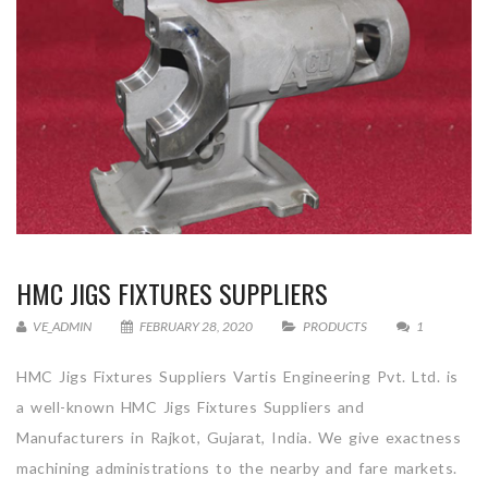
HMC JIGS FIXTURES SUPPLIERS
VE_ADMIN
FEBRUARY 28, 2020
PRODUCTS
1
HMC Jigs Fixtures Suppliers Vartis Engineering Pvt. Ltd. is
a well-known HMC Jigs Fixtures Suppliers and
Manufacturers in Rajkot, Gujarat, India. We give exactness
machining administrations to the nearby and fare markets.