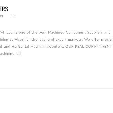
ERS
TS
1
vt. Ltd. is one of the best Machined Component Suppliers and
ning services for the local and export markets. We offer precis
tical, and Horizontal Machining Centers. OUR REAL COMMITMENT
hining […]