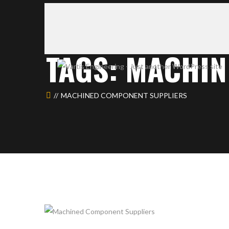
TAGS: MACHI
MACHINED COMPONENT SUPPLIERS