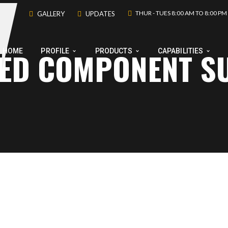
THUR - TUES 8:00 AM TO 8:00 PM
GALLERY
UPDATES
NED COMPONENT S
HOME
PROFILE
PRODUCTS
CAPABILITIES