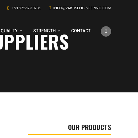
+91 97262 30231
INFO@VARTISENGINEERING.COM
UPPLIERS
QUALITY
STRENGTH
CONTACT
OUR PRODUCTS