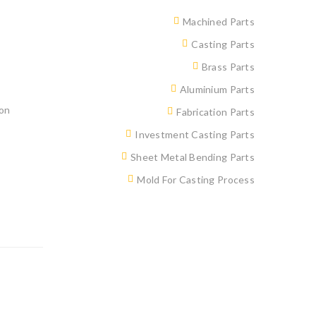
Machined Parts
Casting Parts
Brass Parts
Aluminium Parts
ion
Fabrication Parts
Investment Casting Parts
Sheet Metal Bending Parts
Mold For Casting Process