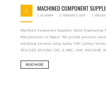
MACHINED COMPONENT SUPPLI
VE_ADMIN
FEBRUARY 3, 2020
PRODUC
Machined Component Suppliers Vartis Engineering P
Manufacturers in Rajkot. We provide precision machi
machining services using mainly CNC Lathes, Ver
REACHES BEYOND CNC & HMC, VMC MACHINE. Mac
READ MORE