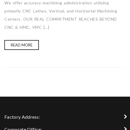
We offer accuracy machining administration utilizing
primarily CNC Lathes, Vertical, and Horizontal Machining
Centers. OUR REAL COMMITMENT REACHES BEYOND
CNC & HMC, VMC […]
READ MORE
Factory Address:
Corporate Office: