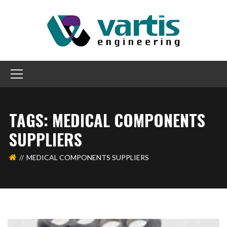
TAGS: MEDICAL COMPONENTS
SUPPLIERS
MEDICAL COMPONENTS SUPPLIERS