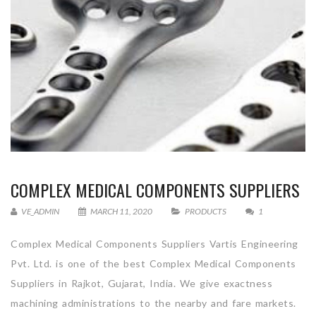
COMPLEX MEDICAL COMPONENTS SUPPLIERS
VE_ADMIN
MARCH 11, 2020
PRODUCTS
1
Complex Medical Components Suppliers Vartis Engineering
Pvt. Ltd. is one of the best Complex Medical Components
Suppliers in Rajkot, Gujarat, India. We give exactness
machining administrations to the nearby and fare markets.