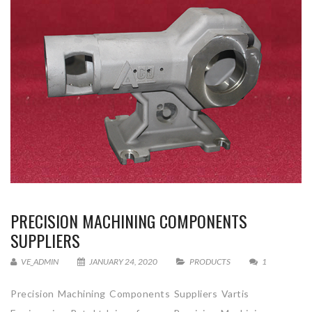
PRECISION MACHINING COMPONENTS
SUPPLIERS
VE_ADMIN
JANUARY 24, 2020
PRODUCTS
1
Precision Machining Components Suppliers Vartis