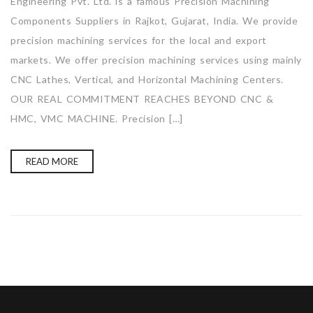
Engineering Pvt. Ltd. is a famous Precision Machining
Components Suppliers in Rajkot, Gujarat, India. We provide
precision machining services for the local and export
markets. We offer precision machining services using mainly
CNC Lathes, Vertical, and Horizontal Machining Centers.
OUR REAL COMMITMENT REACHES BEYOND CNC &
HMC, VMC MACHINE. Precision […]
READ MORE