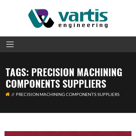
TAGS: PRECISION MACHINING
COMPONENTS SUPPLIERS
PRECISION MACHINING COMPONENTS SUPPLIERS