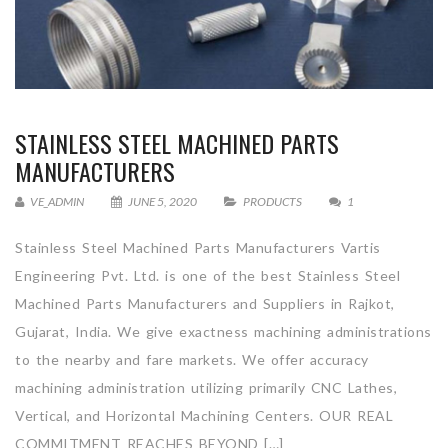
STAINLESS STEEL MACHINED PARTS
MANUFACTURERS
VE_ADMIN
JUNE 5, 2020
PRODUCTS
1
Stainless Steel Machined Parts Manufacturers Vartis
Engineering Pvt. Ltd. is one of the best Stainless Steel
Machined Parts Manufacturers and Suppliers in Rajkot,
Gujarat, India. We give exactness machining administrations
to the nearby and fare markets. We offer accuracy
machining administration utilizing primarily CNC Lathes,
Vertical, and Horizontal Machining Centers. OUR REAL
COMMITMENT REACHES BEYOND […]