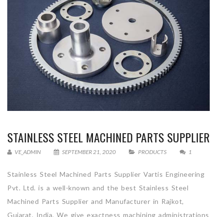
STAINLESS STEEL MACHINED PARTS SUPPLIER
VE_ADMIN
SEPTEMBER 21, 2020
PRODUCTS
1
Stainless Steel Machined Parts Supplier Vartis Engineering
Pvt. Ltd. is a well-known and the best Stainless Steel
Machined Parts Supplier and Manufacturer in Rajkot,
Gujarat, India. We give exactness machining administrations