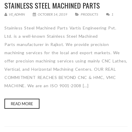
STAINLESS STEEL MACHINED PARTS
VE_ADMIN
OCTOBER 14, 2019
PRODUCTS
1
Stainless Steel Machined Parts Vartis Engineering Pvt.
Ltd. is a well-known Stainless Steel Machined
Parts manufacturer in Rajkot. We provide precision
machining services for the local and export markets. We
offer precision machining services using mainly CNC Lathes,
Vertical, and Horizontal Machining Centers. OUR REAL
COMMITMENT REACHES BEYOND CNC & HMC, VMC
MACHINE. We are an ISO 9001-2008 […]
READ MORE