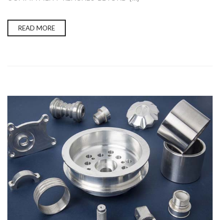
READ MORE