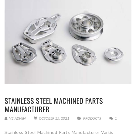
STAINLESS STEEL MACHINED PARTS
MANUFACTURER
VE_ADMIN
OCTOBER 15, 2021
PRODUCTS
1
Stainless Steel Machined Parts Manufacturer Vartis