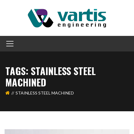
TAGS: STAINLESS STEEL
MACHINED
STAINLESS STEEL MACHINED