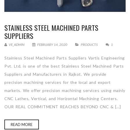
STAINLESS STEEL MACHINED PARTS
SUPPLIERS
VE_ADMIN
FEBRUARY 14, 2020
PRODUCTS
1
Stainless Steel Machined Parts Suppliers Vartis Engineering
Pvt. Ltd. is one of the best Stainless Steel Machined Parts
Suppliers and Manufacturers in Rajkot. We provide
precision machining services for the local and export
markets. We offer precision machining services using mainly
CNC Lathes, Vertical, and Horizontal Machining Centers.
OUR REAL COMMITMENT REACHES BEYOND CNC & […]
READ MORE