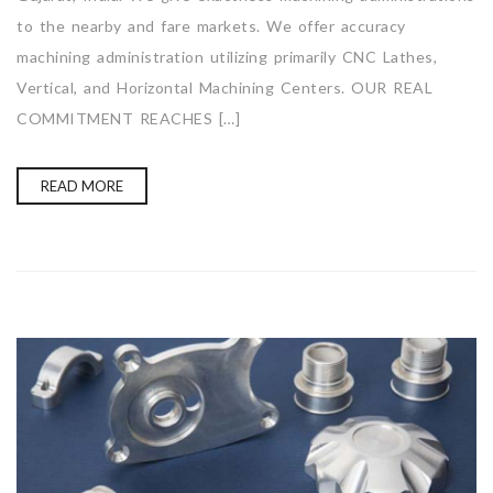
to the nearby and fare markets. We offer accuracy
machining administration utilizing primarily CNC Lathes,
Vertical, and Horizontal Machining Centers. OUR REAL
COMMITMENT REACHES […]
READ MORE