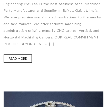
Engineering Pvt. Ltd. is the best Stainless Steel Machined
Parts Manufacturer and Supplier in Rajkot, Gujarat, India.
We give precision machining administrations to the nearby
and fare markets. We offer accurate machining
administration utilizing primarily CNC Lathes, Vertical, and
Horizontal Machining Centers. OUR REAL COMMITMENT
REACHES BEYOND CNC & […]
READ MORE