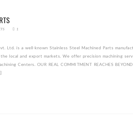
ARTS
CTS
1
vt. Ltd. is a well-known Stainless Steel Machined Parts manufact
 the local and export markets. We offer precision machining serv
ntal Machining Centers. OUR REAL COMMITMENT REACHES BEYON
]