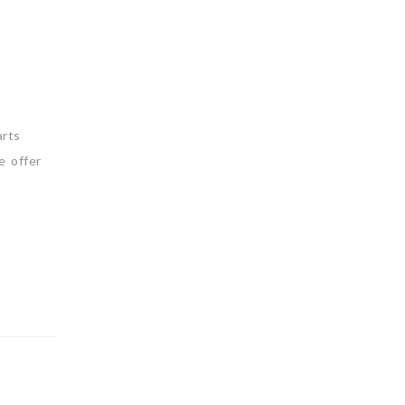
arts
e offer