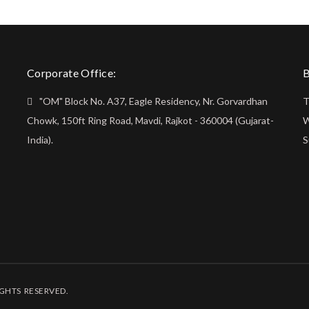
Corporate Office:
B
"OM" Block No. A37, Eagle Residency, Nr. Gorvardhan
T
Chowk, 150ft Ring Road, Mavdi, Rajkot - 360004 (Gujarat-
W
India).
S
IGHTS RESERVED.