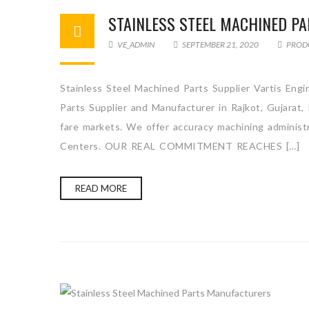
STAINLESS STEEL MACHINED PA
VE_ADMIN
SEPTEMBER 21, 2020
PROD
Stainless Steel Machined Parts Supplier Vartis Engi
Parts Supplier and Manufacturer in Rajkot, Gujarat,
fare markets. We offer accuracy machining administra
Centers. OUR REAL COMMITMENT REACHES […]
READ MORE