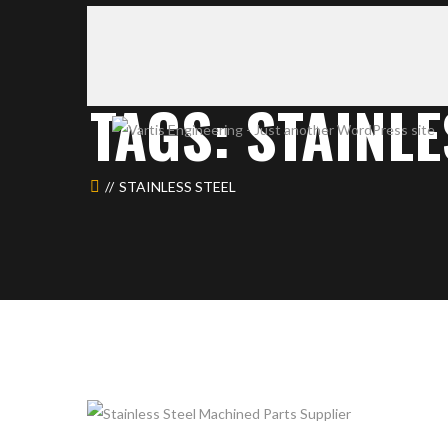
TAGS: STAINLE
STAINLESS STEEL