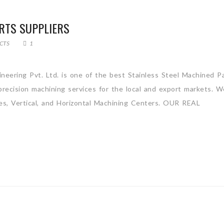
RTS SUPPLIERS
CTS
1
ineering Pvt. Ltd. is one of the best Stainless Steel Machined P
recision machining services for the local and export markets. W
es, Vertical, and Horizontal Machining Centers. OUR REAL