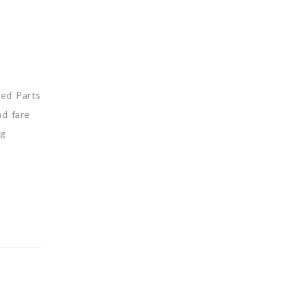
ned Parts
nd fare
ng