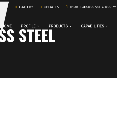
THUR - TUES 8:00 AM TO 8:00 PM
GALLERY
UPDATES
SS STEEL
HOME
PROFILE
PRODUCTS
CAPABILITIES