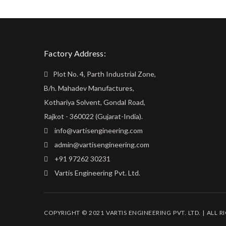
Factory Address:
Plot No. 4, Parth Industrial Zone,
B/h. Mahadev Manufactures,
Kothariya Solvent, Gondal Road,
Rajkot - 360022 (Gujarat-India).
info@vartisengineering.com
admin@vartisengineering.com
+91 97262 30231
Vartis Engineering Pvt. Ltd.
COPYRIGHT © 2021 VARTIS ENGINEERING PVT. LTD. | ALL R