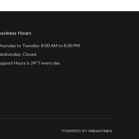
usiness Hours
hursday to Tuesday: 8:00 AM to 8:00 PM
ednesday: Closed
upport Hours is 24*7 every day
POWERED BY
INDIAFINDS