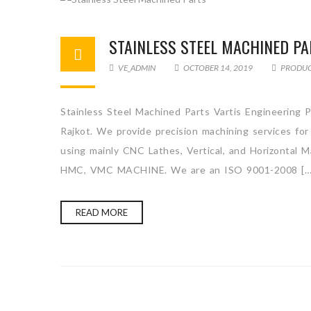
STAINLESS STEEL MACHINED P
VE_ADMIN
OCTOBER 14, 2019
PRODU
Stainless Steel Machined Parts Vartis Engineering P
Rajkot. We provide precision machining services for
using mainly CNC Lathes, Vertical, and Horizo
HMC, VMC MACHINE. We are an ISO 9001-2008 […
READ MORE