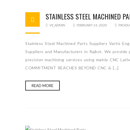
STAINLESS STEEL MACHINED PA
VE_ADMIN
FEBRUARY 14, 2020
PRODU
Stainless Steel Machined Parts Suppliers Vartis Eng
Suppliers and Manufacturers in Rajkot. We provide p
precision machining services using mainly CNC Lath
COMMITMENT REACHES BEYOND CNC & […]
READ MORE