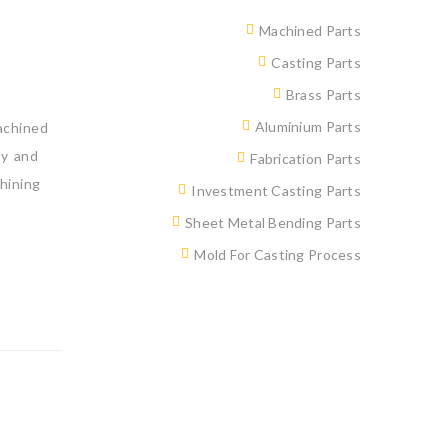
Machined Parts
Casting Parts
Brass Parts
Aluminium Parts
achined
by and
Fabrication Parts
hining
Investment Casting Parts
Sheet Metal Bending Parts
Mold For Casting Process