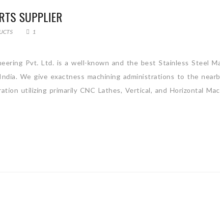
RTS SUPPLIER
UCTS
1
neering Pvt. Ltd. is a well-known and the best Stainless Steel M
 India. We give exactness machining administrations to the near
tion utilizing primarily CNC Lathes, Vertical, and Horizontal Mac