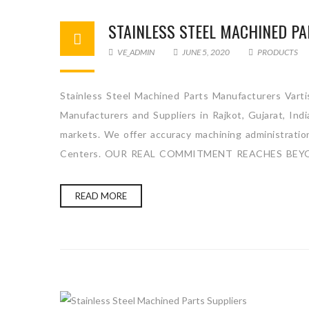
STAINLESS STEEL MACHINED P
VE_ADMIN
JUNE 5, 2020
PRODUCTS
Stainless Steel Machined Parts Manufacturers Vartis
Manufacturers and Suppliers in Rajkot, Gujarat, Ind
markets. We offer accuracy machining administration 
Centers. OUR REAL COMMITMENT REACHES BEYO
READ MORE