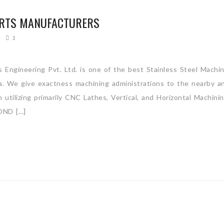
ARTS MANUFACTURERS
1
 Engineering Pvt. Ltd. is one of the best Stainless Steel Machi
ia. We give exactness machining administrations to the nearby a
utilizing primarily CNC Lathes, Vertical, and Horizontal Machini
ND […]