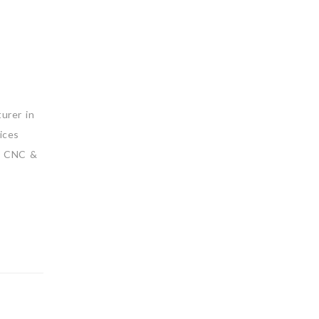
urer in
ices
D CNC &