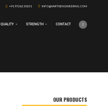
+91 97262 30231
INFO@VARTISENGINEERING.COM
QUALITY
STRENGTH
CONTACT
OUR PRODUCTS