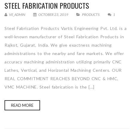
STEEL FABRICATION PRODUCTS
VE_ADMIN
OCTOBER 23, 2019
PRODUCTS
1
Steel Fabrication Products Vartis Engineering Pvt. Ltd. is a
well-known manufacturer of Steel Fabrication Products in
Rajkot, Gujarat, India. We give exactness machining
administrations to the nearby and fare markets. We offer
accuracy machining administration utilizing primarily CNC
Lathes, Vertical, and Horizontal Machining Centers. OUR
REAL COMMITMENT REACHES BEYOND CNC & HMC,
VMC MACHINE. Steel fabrication is the […]
READ MORE