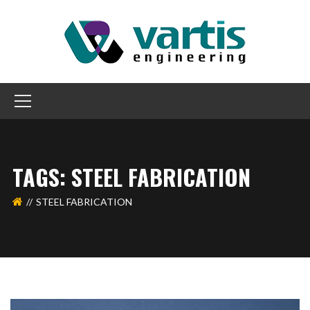
TAGS: STEEL FABRICATION
STEEL FABRICATION