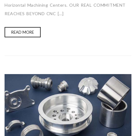
Horizontal Machining Centers. OUR REAL COMMITMENT
REACHES BEYOND CNC […]
READ MORE