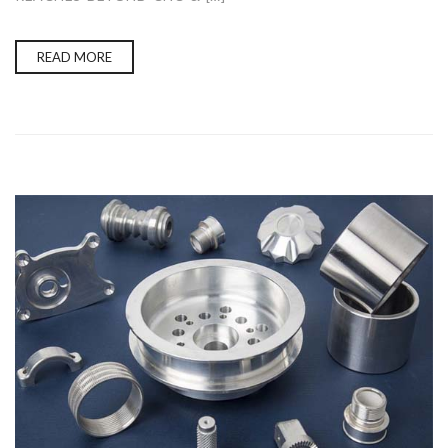
READ MORE