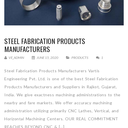
STEEL FABRICATION PRODUCTS
MANUFACTURERS
VE_ADMIN
JUNE 15, 2020
PRODUCTS
1
Steel Fabrication Products Manufacturers Vartis
Engineering Pvt. Ltd. is one of the best Steel Fabrication
Products Manufacturers and Suppliers in Rajkot, Gujarat,
India. We give exactness machining administrations to the
nearby and fare markets. We offer accuracy machining
administration utilizing primarily CNC Lathes, Vertical, and
Horizontal Machining Centers. OUR REAL COMMITMENT
REACHES BEYOND CNC & […]