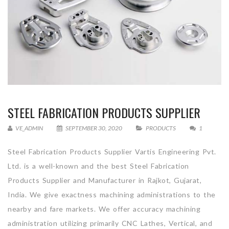
STEEL FABRICATION PRODUCTS SUPPLIER
VE_ADMIN
SEPTEMBER 30, 2020
PRODUCTS
1
Steel Fabrication Products Supplier Vartis Engineering Pvt.
Ltd. is a well-known and the best Steel Fabrication
Products Supplier and Manufacturer in Rajkot, Gujarat,
India. We give exactness machining administrations to the
nearby and fare markets. We offer accuracy machining
administration utilizing primarily CNC Lathes, Vertical, and