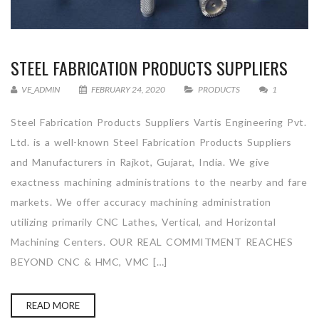
STEEL FABRICATION PRODUCTS SUPPLIERS
VE_ADMIN
FEBRUARY 24, 2020
PRODUCTS
1
Steel Fabrication Products Suppliers Vartis Engineering Pvt.
Ltd. is a well-known Steel Fabrication Products Suppliers
and Manufacturers in Rajkot, Gujarat, India. We give
exactness machining administrations to the nearby and fare
markets. We offer accuracy machining administration
utilizing primarily CNC Lathes, Vertical, and Horizontal
Machining Centers. OUR REAL COMMITMENT REACHES
BEYOND CNC & HMC, VMC […]
READ MORE