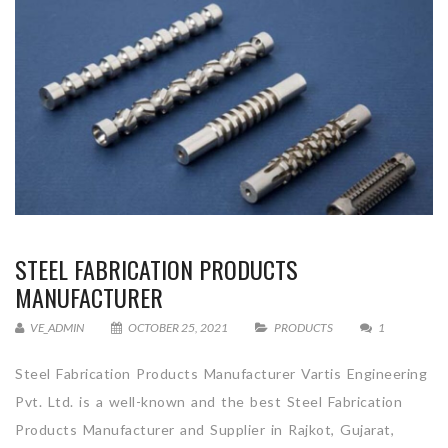
STEEL FABRICATION PRODUCTS
MANUFACTURER
VE_ADMIN
OCTOBER 25, 2021
PRODUCTS
1
Steel Fabrication Products Manufacturer Vartis Engineering
Pvt. Ltd. is a well-known and the best Steel Fabrication
Products Manufacturer and Supplier in Rajkot, Gujarat,