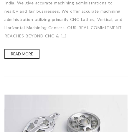
India. We give accurate machining administrations to
nearby and fair businesses. We offer accurate machining
administration utilizing primarily CNC Lathes, Vertical, and
Horizontal Machining Centers. OUR REAL COMMITMENT
REACHES BEYOND CNC & […]
READ MORE