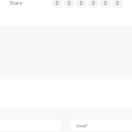
Share