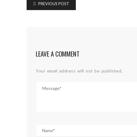
PREVIOUS POST
LEAVE A COMMENT
Your email address will not be published.