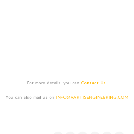
For more details, you can
Contact Us
.
You can also mail us on
INFO@VARTISENGINEERING.COM