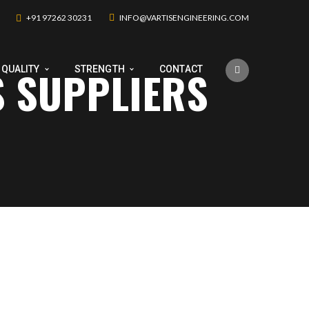
+91 97262 30231
INFO@VARTISENGINEERING.COM
S SUPPLIERS
QUALITY
STRENGTH
CONTACT