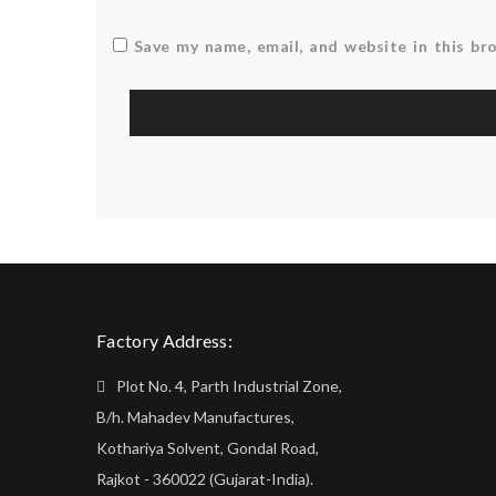
Save my name, email, and website in this br
Factory Address:
Plot No. 4, Parth Industrial Zone,
B/h. Mahadev Manufactures,
Kothariya Solvent, Gondal Road,
Rajkot - 360022 (Gujarat-India).