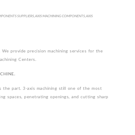
MPONENTS SUPPLIERS
,
AXIS MACHINING COMPONENTS
,
AXIS
. We provide precision machining services for the
Machining Centers.
CHINE.
 the part. 3-axis machining still one of the most
sing spaces, penetrating openings, and cutting sharp