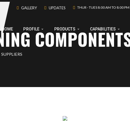
THUR - TUES 8:00 AM TO 8:00 PM
GALLERY
UPDATES
INING COMPONENT
HOME
PROFILE
PRODUCTS
CAPABILITIES
 SUPPLIERS