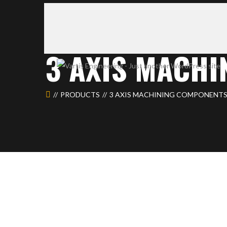
3 AXIS MACH
PRODUCTS
3 AXIS MACHINING COMPONENTS