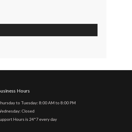
usiness Hours
hursday to Tuesday: 8:00 AM to 8:00 PM
ednesday: Closed
upport Hours is 24*7 every day