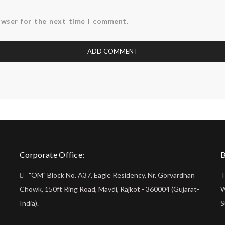
owser for the next time I comment.
Corporate Office:
B
"OM" Block No. A37, Eagle Residency, Nr. Gorvardhan
T
Chowk, 150ft Ring Road, Mavdi, Rajkot - 360004 (Gujarat-
W
India).
S