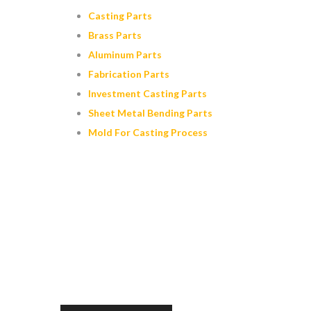
Casting Parts
Brass Parts
Aluminum Parts
Fabrication Parts
Investment Casting Parts
Sheet Metal Bending Parts
Mold For Casting Process