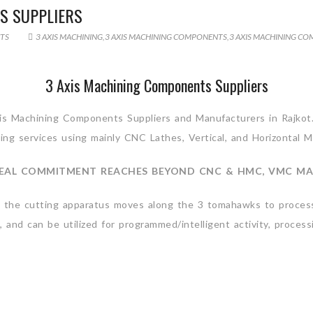
S SUPPLIERS
TS
3 AXIS MACHINING
,
3 AXIS MACHINING COMPONENTS
,
3 AXIS MACHINING CO
3 Axis Machining Components Suppliers
Axis Machining Components Suppliers and Manufacturers in Rajkot
ing services using mainly CNC Lathes, Vertical, and Horizontal 
EAL COMMITMENT REACHES BEYOND CNC & HMC, VMC MA
le the cutting apparatus moves along the 3 tomahawks to process
, and can be utilized for programmed/intelligent activity, proces