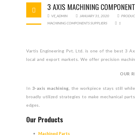
3 AXIS MACHINING COMPONENT
VE_ADMIN
JANUARY 31, 2020
PRODUC
MACHINING COMPONENTS SUPPLIERS
1
Vartis Engineering Pvt. Ltd. is one of the best 3 
local and export markets. We offer precision machin
OUR R
In
3-axis machining
, the workpiece stays still whi
broadly utilized strategies to make mechanical parts
edges.
Our Products
Machined Parts