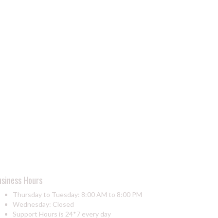
usiness Hours
Thursday to Tuesday: 8:00 AM to 8:00 PM
Wednesday: Closed
Support Hours is 24*7 every day