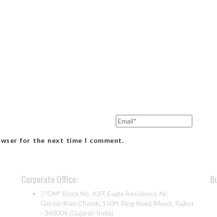
owser for the next time I comment.
Corporate Office:
B
"OM" Block No. A37, Eagle Residency, Nr.
Gorvardhan Chowk, 150ft Ring Road, Mavdi, Rajkot
- 360004 (Gujarat-India).