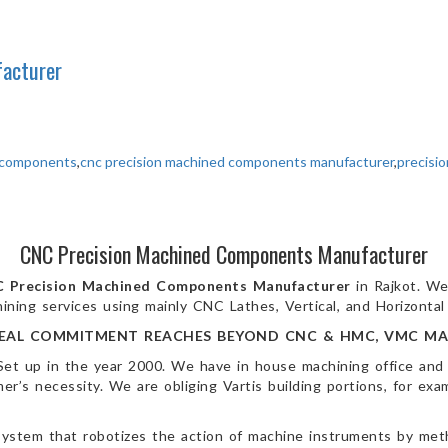
acturer
d components
,
cnc precision machined components manufacturer
,
precisi
CNC Precision Machined Components Manufacturer
 Precision Machined Components
Manufacturer
in Rajkot. We
ining services using mainly CNC Lathes, Vertical, and Horizonta
EAL COMMITMENT REACHES BEYOND CNC & HMC, VMC MA
Set up in the year 2000. We have in house machining office and
’s necessity. We are obliging Vartis building portions, for exam
ystem that robotizes the action of machine instruments by me