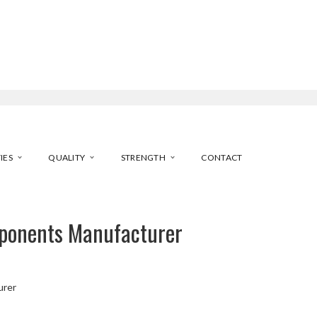
IES
QUALITY
STRENGTH
CONTACT
ponents Manufacturer
urer