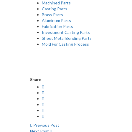
Machined Parts
Casting Parts
Brass Parts
Aluminum Parts
Fabrication Parts
Investment Casting Parts
Sheet Metal Bending Parts
Mold For Casting Process
Share
Previous Post
Next Post