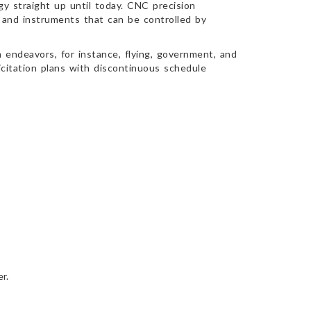
y straight up until today. CNC precision
 and instruments that can be controlled by
 endeavors, for instance, flying, government, and
icitation plans with discontinuous schedule
r.