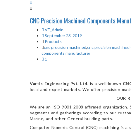
CNC Precision Machined Components Manuf
VE_Admin
September 23, 2019
Products
cnc precision machined
,
cnc precision machine
components manufacturer
1
Vartis Engineering Pvt. Ltd.
is a well-known
CNC
local and export markets. We offer precision mach
OUR R
We are an ISO 9001-2008 affirmed organization. 
segments and gatherings according to our customer
Marine, and other General building parts.
Computer Numeric Control (CNC) machining is a s