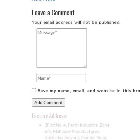
Leave a Comment
Your email address will not be published.
Save my name, email, and website in this br
Factory Address:
Plot No. 4, Parth Industrial Zone,
B/h. Mahadev Manufactures,
Kothariya Solvent, Gondal Road,