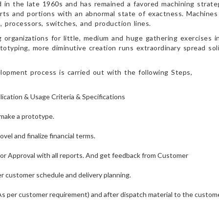
 in the late 1960s and has remained a favored machining strateg
rts and portions with an abnormal state of exactness. Machines
processors, switches, and production lines.
rganizations for little, medium and huge gathering exercises in
totyping, more diminutive creation runs extraordinary spread sol
opment process is carried out with the following Steps,
cation & Usage Criteria & Specifications
make a prototype.
el and finalize financial terms.
or Approval with all reports. And get feedback from Customer
er customer schedule and delivery planning.
As per customer requirement) and after dispatch material to the custome