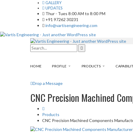
GALLERY
UPDATES
Thur - Tues 8:00 AM to 8:00 PM
+91 97262 30231
info@vartisengineering.com
HOME
PROFILE
PRODUCTS
CAPABILIT
Drop a Message
CNC Precision Machined Com
Products
CNC Precision Machined Components Manufact