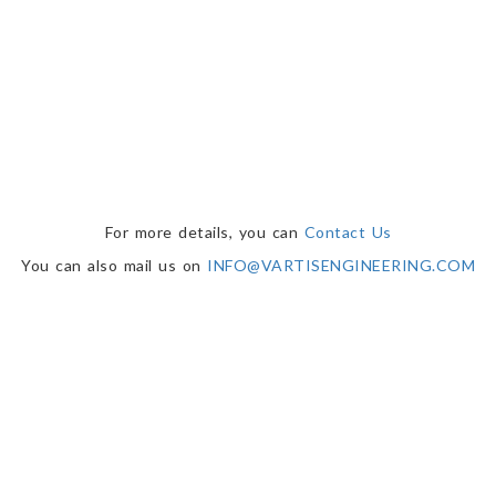
For more details, you can
Contact Us
You can also mail us on
INFO@VARTISENGINEERING.COM