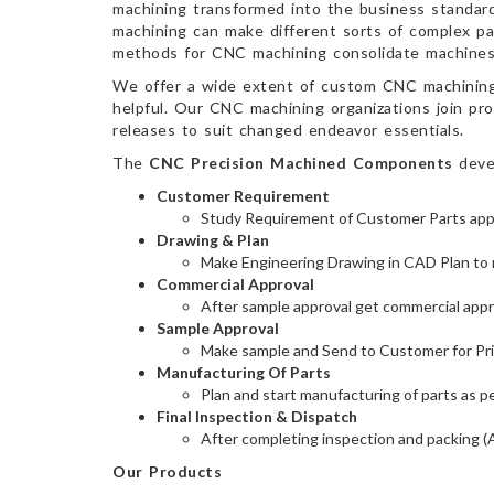
machining transformed into the business standard
machining can make different sorts of complex pa
methods for CNC machining consolidate machines, 
We offer a wide extent of custom CNC machining o
helpful. Our CNC machining organizations join pro
releases to suit changed endeavor essentials.
The
CNC Precision Machined Components
devel
Customer Requirement
Study Requirement of Customer Parts appli
Drawing & Plan
Make Engineering Drawing in CAD Plan to 
Commercial Approval
After sample approval get commercial approv
Sample Approval
Make sample and Send to Customer for Pri
Manufacturing Of Parts
Plan and start manufacturing of parts as p
Final Inspection & Dispatch
After completing inspection and packing (
Our Products