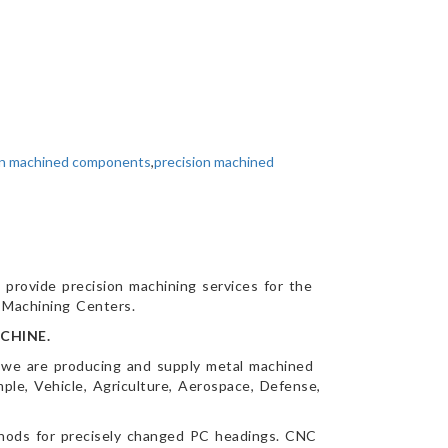
on machined components
,
precision machined
 provide precision machining services for the
l Machining Centers.
CHINE.
 we are producing and supply metal machined
ple, Vehicle, Agriculture, Aerospace, Defense,
thods for precisely changed PC headings. CNC