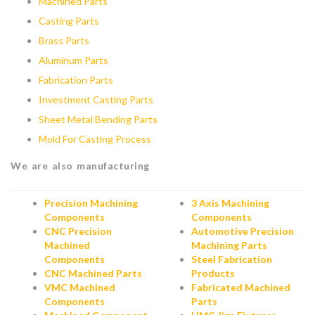
Machined Parts
Casting Parts
Brass Parts
Aluminum Parts
Fabrication Parts
Investment Casting Parts
Sheet Metal Bending Parts
Mold For Casting Process
We are also manufacturing
Precision Machining
3 Axis Machining
Components
Components
CNC Precision
Automotive Precision
Machined
Machining Parts
Components
Steel Fabrication
CNC Machined Parts
Products
VMC Machined
Fabricated Machined
Components
Parts