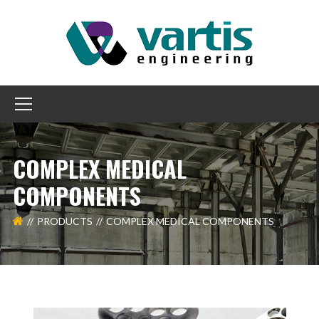
COMPLEX MEDICAL
COMPONENTS
PRODUCTS
COMPLEX MEDICAL COMPONENTS