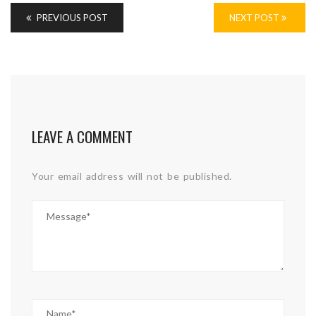
PREVIOUS POST
NEXT POST
LEAVE A COMMENT
Your email address will not be published.