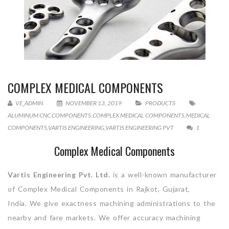
COMPLEX MEDICAL COMPONENTS
VE_ADMIN
NOVEMBER 13, 2019
PRODUCTS
ALUMINUM CNC COMPONENTS
,
COMPLEX MEDICAL COMPONENTS
,
MEDICAL
COMPONENTS
,
VARTIS ENGINEERING
,
VARTIS ENGINEERING PVT
1
Complex Medical Components
Vartis Engineering Pvt. Ltd.
is a well-known manufacturer
of Complex Medical Components in Rajkot, Gujarat,
India. We give exactness machining administrations to the
nearby and fare markets. We offer accuracy machining