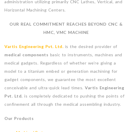
administration utilizing primarily CNC Lathes, Vertical, and
Horizontal Machining Centers.
OUR REAL COMMITMENT REACHES BEYOND CNC &
HMC, VMC MACHINE
Vartis Engineering Pvt. Ltd.
is the desired provider of
medical components
basic to instruments, machines and
medical gadgets. Regardless of whether we’re giving a
model to a titanium embed or generation machining for
gadget components, we guarantee the most excellent
conceivable and ultra-quick lead times.
Vartis Engineering
Pvt. Ltd.
is completely dedicated to pushing the points of
confinement all through the medical assembling industry.
Our Products