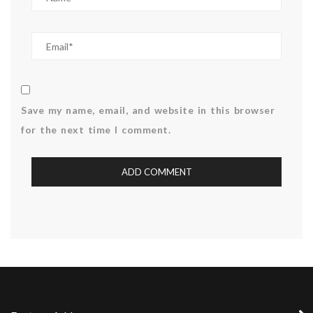
Save my name, email, and website in this browser
for the next time I comment.