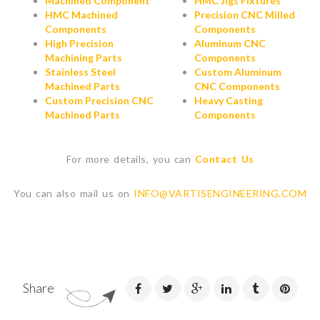
Machined Component
HMC Jigs Fixtures
HMC Machined
Precision CNC Milled
Components
Components
High Precision
Aluminum CNC
Machining Parts
Components
Stainless Steel
Custom Aluminum
Machined Parts
CNC Components
Custom Precision CNC
Heavy Casting
Machined Parts
Components
For more details, you can
Contact Us
You can also mail us on
INFO@VARTISENGINEERING.COM
Share