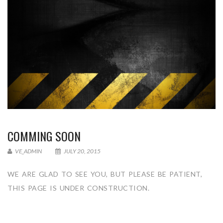
COMMING SOON
VE_ADMIN
JULY 20, 2015
WE ARE GLAD TO SEE YOU, BUT PLEASE BE PATIENT,
THIS PAGE IS UNDER CONSTRUCTION.