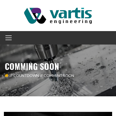
COMMING SOON
COUNTDOWN
COMMING SOON