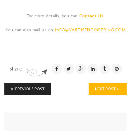
For more details, you can
Contact Us
.
You can also mail us on
INFO@VARTISENGINEERING.COM
Share
PREVIOUS POST
NEXT POST