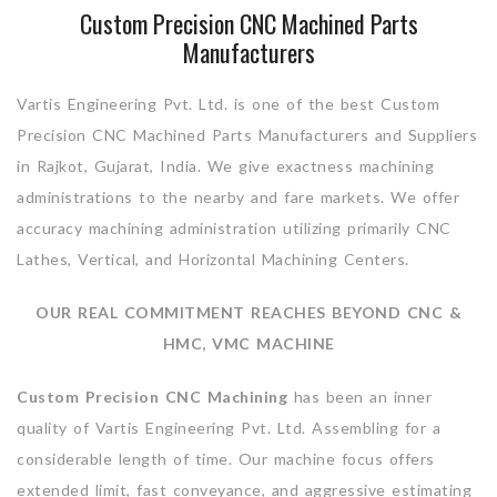
Custom Precision CNC Machined Parts
Manufacturers
Vartis Engineering Pvt. Ltd. is one of the best Custom
Precision CNC Machined Parts Manufacturers and Suppliers
in Rajkot, Gujarat, India. We give exactness machining
administrations to the nearby and fare markets. We offer
accuracy machining administration utilizing primarily CNC
Lathes, Vertical, and Horizontal Machining Centers.
OUR REAL COMMITMENT REACHES BEYOND CNC &
HMC, VMC MACHINE
Custom Precision CNC Machining
has been an inner
quality of Vartis Engineering Pvt. Ltd. Assembling for a
considerable length of time. Our machine focus offers
extended limit, fast conveyance, and aggressive estimating