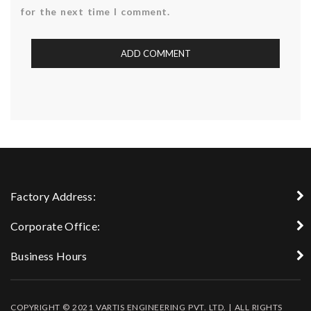
for the next time I comment.
Factory Address:
Corporate Office:
Business Hours
COPYRIGHT © 2021 VARTIS ENGINEERING PVT. LTD. | ALL RIGHTS