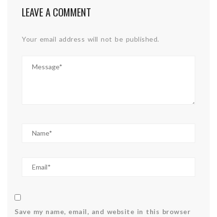
LEAVE A COMMENT
Your email address will not be published.
Save my name, email, and website in this browser