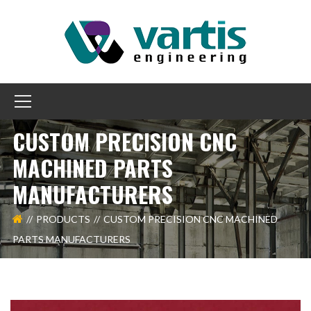
CUSTOM PRECISION CNC
MACHINED PARTS
MANUFACTURERS
PRODUCTS
CUSTOM PRECISION CNC MACHINED
PARTS MANUFACTURERS