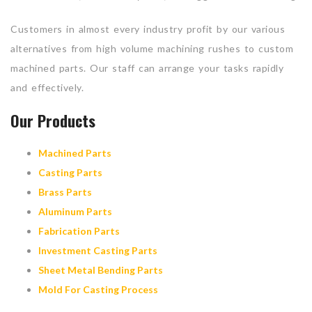
Customers in almost every industry profit by our various
alternatives from high volume machining rushes to custom
machined parts. Our staff can arrange your tasks rapidly
and effectively.
Our Products
Machined Parts
Casting Parts
Brass Parts
Aluminum Parts
Fabrication Parts
Investment Casting Parts
Sheet Metal Bending Parts
Mold For Casting Process