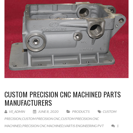
CUSTOM PRECISION CNC MACHINED PARTS
MANUFACTURERS
VE_ADMIN
JUNE 8, 2020
PRODUCTS
CUSTOM
PRECISION
,
CUSTOM PRECISION CNC
,
CUSTOM PRECISION CNC
MACHINED
,
PRECISION CNC MACHINED
,
VARTIS ENGINEERING PVT
1