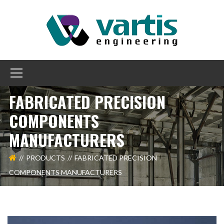
FABRICATED PRECISION
COMPONENTS
MANUFACTURERS
PRODUCTS
FABRICATED PRECISION
COMPONENTS MANUFACTURERS