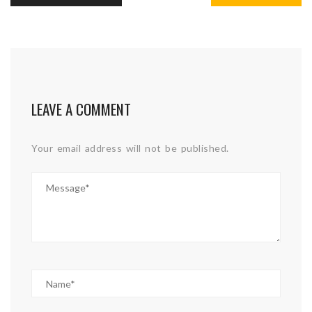
LEAVE A COMMENT
Your email address will not be published.