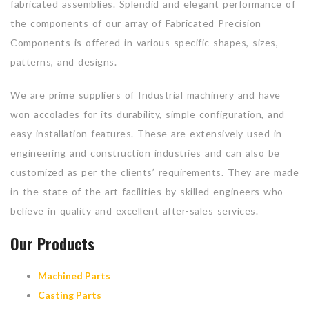
fabricated assemblies. Splendid and elegant performance of
the components of our array of Fabricated Precision
Components is offered in various specific shapes, sizes,
patterns, and designs.
We are prime suppliers of Industrial machinery and have
won accolades for its durability, simple configuration, and
easy installation features. These are extensively used in
engineering and construction industries and can also be
customized as per the clients’ requirements. They are made
in the state of the art facilities by skilled engineers who
believe in quality and excellent after-sales services.
Our Products
Machined Parts
Casting Parts