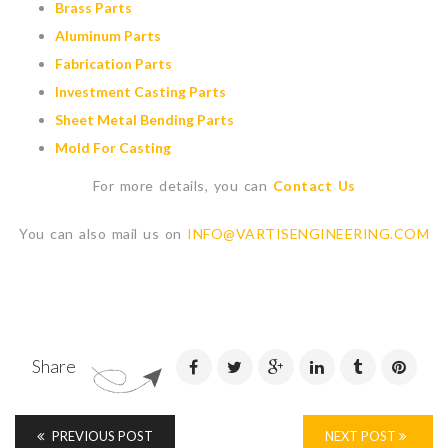
Brass Parts
Aluminum Parts
Fabrication Parts
Investment Casting Parts
Sheet Metal Bending Parts
Mold For Casting
For more details, you can
Contact Us
You can also mail us on
INFO@VARTISENGINEERING.COM
Share
PREVIOUS POST
NEXT POST