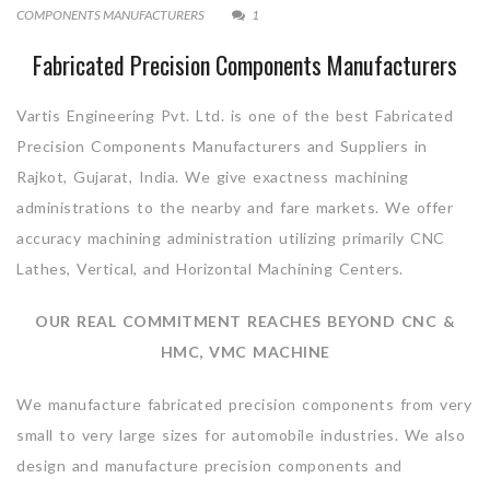
COMPONENTS MANUFACTURERS
1
Fabricated Precision Components Manufacturers
Vartis Engineering Pvt. Ltd. is one of the best Fabricated
Precision Components Manufacturers and Suppliers in
Rajkot, Gujarat, India. We give exactness machining
administrations to the nearby and fare markets. We offer
accuracy machining administration utilizing primarily CNC
Lathes, Vertical, and Horizontal Machining Centers.
OUR REAL COMMITMENT REACHES BEYOND CNC &
HMC, VMC MACHINE
We manufacture fabricated precision components from very
small to very large sizes for automobile industries. We also
design and manufacture precision components and