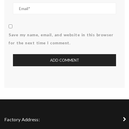
Save my name, email, and website in this browser
for the next time I comment.
Factory Address: