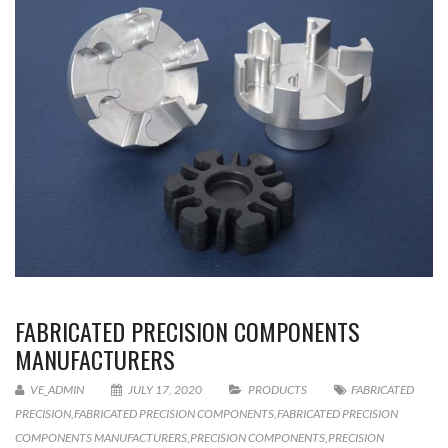
FABRICATED PRECISION COMPONENTS
MANUFACTURERS
VE_ADMIN
JULY 17, 2020
PRODUCTS
FABRICATED
PRECISION
,
FABRICATED PRECISION COMPONENTS
,
FABRICATED PRECISION
COMPONENTS MANUFACTURERS
,
PRECISION COMPONENTS
,
PRECISION