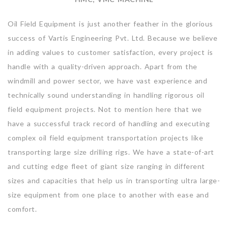
Oil Field Equipment is just another feather in the glorious
success of Vartis Engineering Pvt. Ltd. Because we believe
in adding values to customer satisfaction, every project is
handle with a quality-driven approach. Apart from the
windmill and power sector, we have vast experience and
technically sound understanding in handling rigorous oil
field equipment projects. Not to mention here that we
have a successful track record of handling and executing
complex oil field equipment transportation projects like
transporting large size drilling rigs. We have a state-of-art
and cutting edge fleet of giant size ranging in different
sizes and capacities that help us in transporting ultra large-
size equipment from one place to another with ease and
comfort.