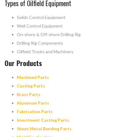
Types of Oilfield Equipment
Solids Control Equipment
Well Control Equipment
On-shore & Off-shore Drilling Rig
Drilling Rig Components
Oilfield Trucks and Machinery
Our Products
Machined Parts
Casting Parts
Brass Parts
Aluminum Parts
Fabrication Parts
Investment Casting Parts
Sheet Metal Bending Parts