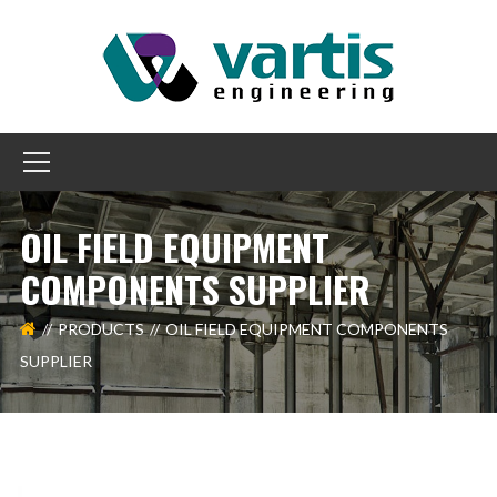
OIL FIELD EQUIPMENT
COMPONENTS SUPPLIER
PRODUCTS
OIL FIELD EQUIPMENT COMPONENTS
SUPPLIER