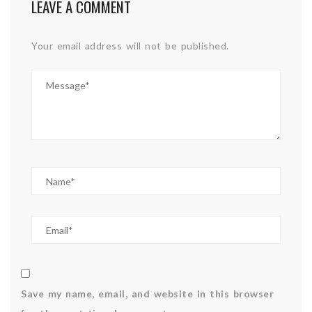
LEAVE A COMMENT
Your email address will not be published.
Save my name, email, and website in this browser