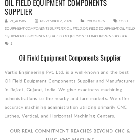
OIL FIELD EQUIPMENT COMPONENTS
SUPPLIER
VE_ADMIN
NOVEMBER 2, 2020
PRODUCTS
FIELD
EQUIPMENT COMPONENTS SUPPLIER
,
OIL FIELD
,
OIL FIELD EQUIPMENT
,
OIL FIELD
EQUIPMENT COMPONENTS
,
OIL FIELD EQUIPMENT COMPONENTS SUPPLIER
1
Oil Field Equipment Components Supplier
Vartis Engineering Pvt. Ltd. is a well-known and the best
Oil Field Equipment Components Supplier and Manufacturer
in Rajkot, Gujarat, India. We give exactness machining
administrations to the nearby and fare markets. We offer
accuracy machining administration utilizing primarily CNC
Lathes, Vertical, and Horizontal Machining Centers.
OUR REAL COMMITMENT REACHES BEYOND CNC &
HMC, VMC MACHINE