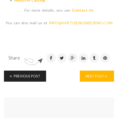
Mold For Casting
For more details, you can
Contact Us
You can also mail us at
INFO@VARTISENGINEERING.COM
Share
PREVIOUS POST
NEXT POST