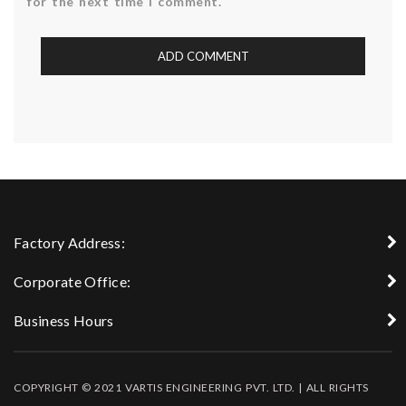
for the next time I comment.
Factory Address:
Corporate Office:
Business Hours
COPYRIGHT © 2021 VARTIS ENGINEERING PVT. LTD. | ALL RIGHTS