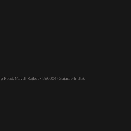
 Road, Mavdi, Rajkot - 360004 (Gujarat-India).