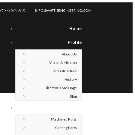
91 97262 30231
INFO@VARTISENGINEERING.COM
Home
Profile
About Us
Vision & Mission
Infrastructure
History
Director’s Message
Blog
Products
Machined Parts
Casting Parts