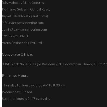
B/h. Mahadev Manufactures,
Kothariya Solvent, Gondal Road,
Rajkot - 360022 (Gujarat-India).
info@vartisengineering.com
admin@vartisengineering.com
+91 97262 30231
Vartis Engineering Pvt. Ltd.
Corporate Office:
"OM" Block No. A37, Eagle Residency, Nr. Gorvardhan Chowk, 150ft Ring
Business Hours
Thursday to Tuesday: 8:00 AM to 8:00 PM
Wednesday: Closed
Support Hours is 24*7 every day