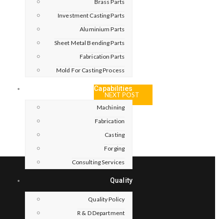
Brass Parts
Investment Casting Parts
Aluminium Parts
Sheet Metal Bending Parts
Fabrication Parts
Mold For Casting Process
Capabilities
NEXT POST
Machining
Fabrication
Casting
Forging
Consulting Services
Quality
Quality Policy
R & D Department