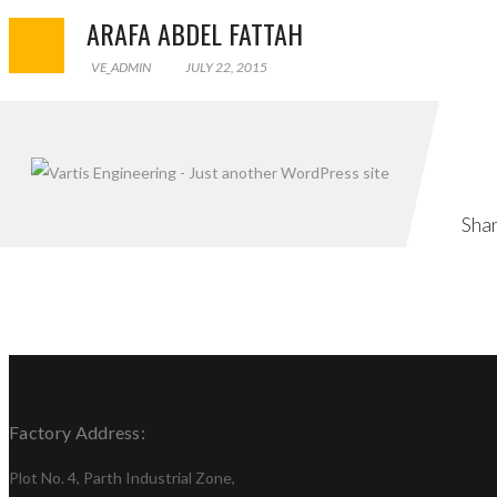
ARAFA ABDEL FATTAH
VE_ADMIN
JULY 22, 2015
PREVIOUS POST
Sha
Factory Address:
Plot No. 4, Parth Industrial Zone,