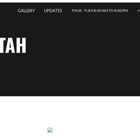
THUR - TUES 8:00 AM TO 8:00 PM
+
GALLERY
UPDATES
TAH