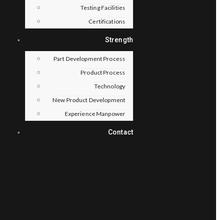
Testing Facilities
Certifications
Strength
Part Development Process
Product Process
Technology
New Product Development
Experience Manpower
Contact