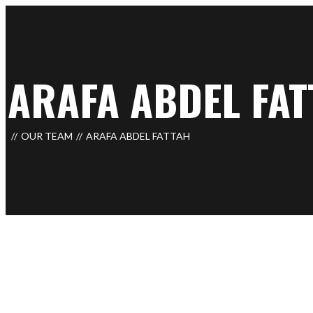
ARAFA ABDEL FAT
OUR TEAM
ARAFA ABDEL FATTAH