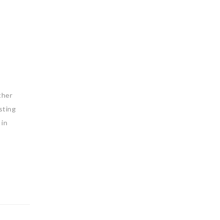
ther
sting
 in