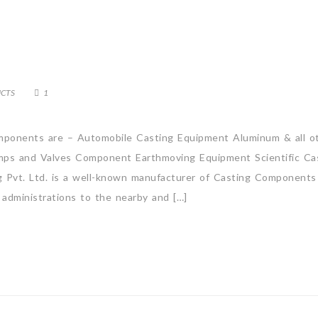
CTS
1
ponents are – Automobile Casting Equipment Aluminum & all o
ps and Valves Component Earthmoving Equipment Scientific Ca
g Pvt. Ltd. is a well-known manufacturer of Casting Components
 administrations to the nearby and […]