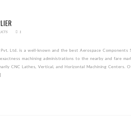
LIER
UCTS
1
Pvt. Ltd. is a well-known and the best Aerospace Components S
e exactness machining administrations to the nearby and fare ma
rimarily CNC Lathes, Vertical, and Horizontal Machining Centers.
]