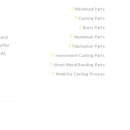
Machined Parts
Casting Parts
Brass Parts
Aluminium Parts
 and
offer
Fabrication Parts
EAL
Investment Casting Parts
Sheet Metal Bending Parts
Mold For Casting Process