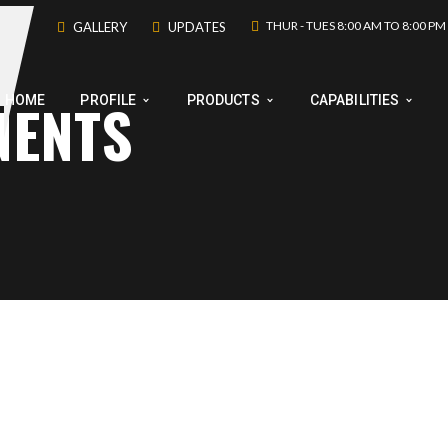
THUR - TUES 8:00 AM TO 8:00 PM
GALLERY
UPDATES
NENTS
HOME
PROFILE
PRODUCTS
CAPABILITIES