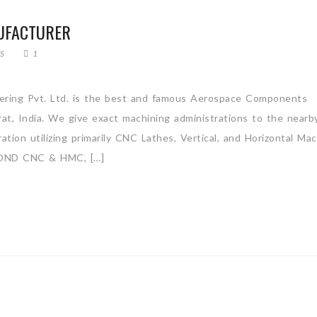
UFACTURER
S
1
ring Pvt. Ltd. is the best and famous Aerospace Components
arat, India. We give exact machining administrations to the nearb
tion utilizing primarily CNC Lathes, Vertical, and Horizontal Mac
ND CNC & HMC, […]