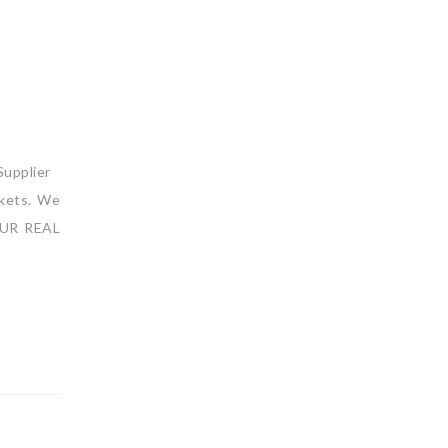
upplier
rkets. We
 OUR REAL