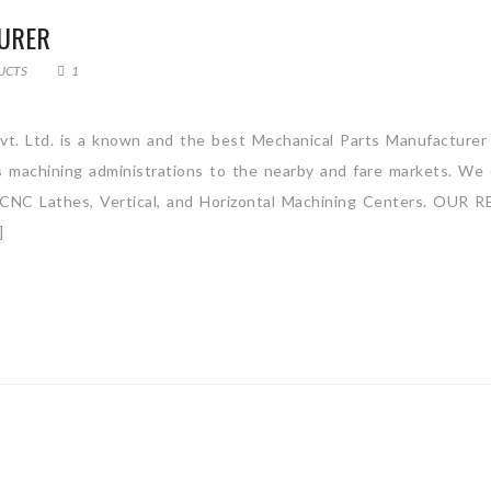
URER
UCTS
1
vt. Ltd. is a known and the best Mechanical Parts Manufacturer
ss machining administrations to the nearby and fare markets. We 
ly CNC Lathes, Vertical, and Horizontal Machining Centers. OUR R
]