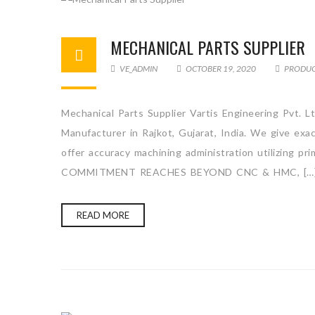
MECHANICAL PARTS SUPPLIER
VE_ADMIN
OCTOBER 19, 2020
PRODU
Mechanical Parts Supplier Vartis Engineering Pvt. L
Manufacturer in Rajkot, Gujarat, India. We give ex
offer accuracy machining administration utilizing p
COMMITMENT REACHES BEYOND CNC & HMC, […
READ MORE