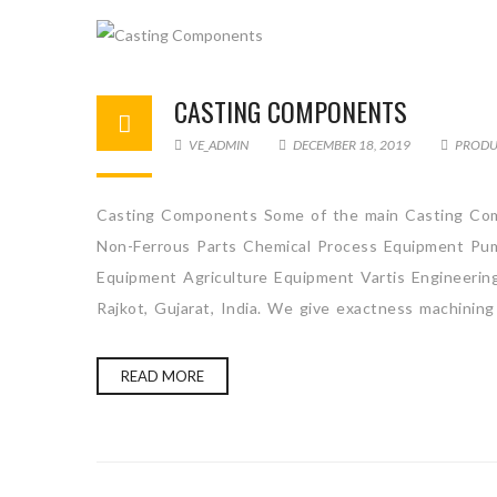
CASTING COMPONENTS
VE_ADMIN
DECEMBER 18, 2019
PRODU
Casting Components Some of the main Casting Com
Non-Ferrous Parts Chemical Process Equipment Pum
Equipment Agriculture Equipment Vartis Engineerin
Rajkot, Gujarat, India. We give exactness machining
READ MORE