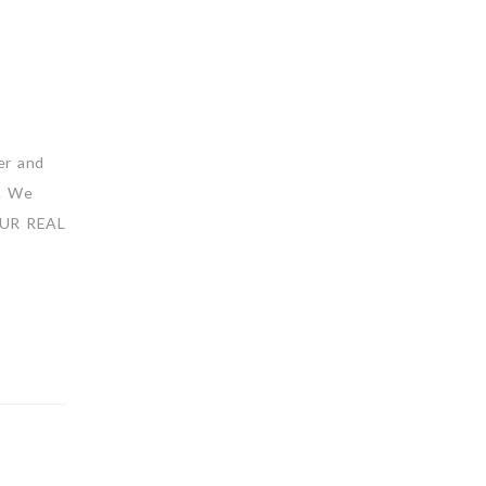
er and
s. We
 OUR REAL