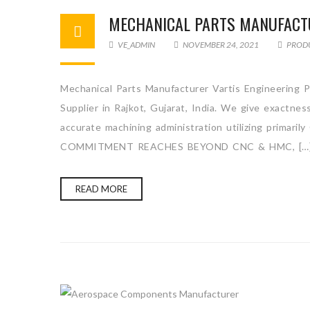
MECHANICAL PARTS MANUFACT
VE_ADMIN
NOVEMBER 24, 2021
PROD
Mechanical Parts Manufacturer Vartis Engineering P
Supplier in Rajkot, Gujarat, India. We give exactne
accurate machining administration utilizing primari
COMMITMENT REACHES BEYOND CNC & HMC, […
READ MORE