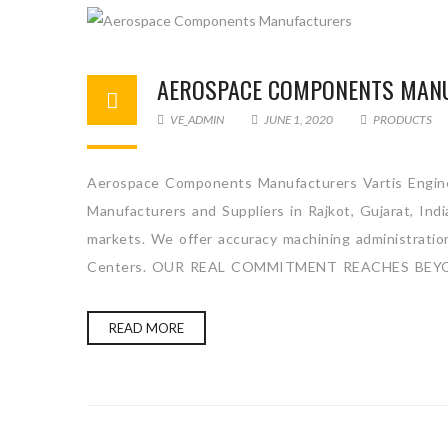
AEROSPACE COMPONENTS MAN
VE_ADMIN
JUNE 1, 2020
PRODUCTS
Aerospace Components Manufacturers Vartis Engine
Manufacturers and Suppliers in Rajkot, Gujarat, Ind
markets. We offer accuracy machining administration 
Centers. OUR REAL COMMITMENT REACHES BEY
READ MORE