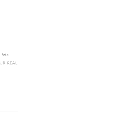
s. We
 OUR REAL