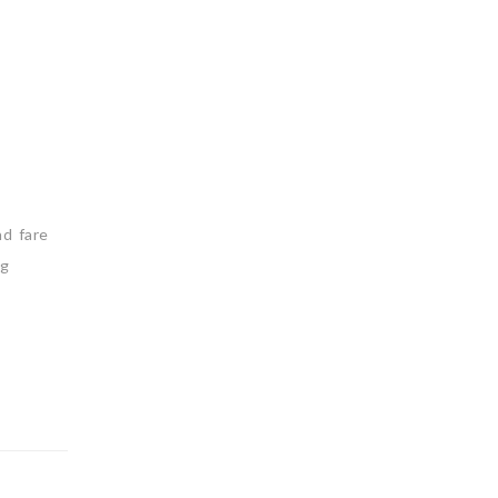
nd fare
ng