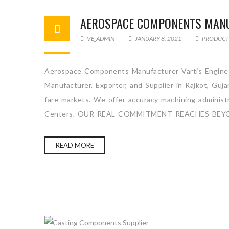
AEROSPACE COMPONENTS MAN
VE_ADMIN
JANUARY 8, 2021
PRODUCT
Aerospace Components Manufacturer Vartis Enginee
Manufacturer, Exporter, and Supplier in Rajkot, Guj
fare markets. We offer accuracy machining administra
Centers. OUR REAL COMMITMENT REACHES BEYO
READ MORE