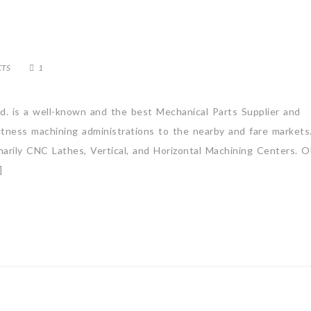
CTS
1
td. is a well-known and the best Mechanical Parts Supplier and
actness machining administrations to the nearby and fare market
rimarily CNC Lathes, Vertical, and Horizontal Machining Centers.
]