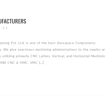
UFACTURERS
1
ering Pvt. Ltd. is one of the best Aerospace Components
ia. We give exactness machining administrations to the nearby a
utilizing primarily CNC Lathes, Vertical, and Horizontal Machini
OND CNC & HMC, VMC […]