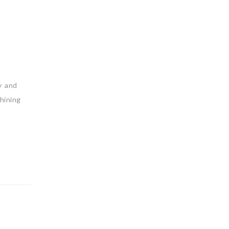
y and
hining