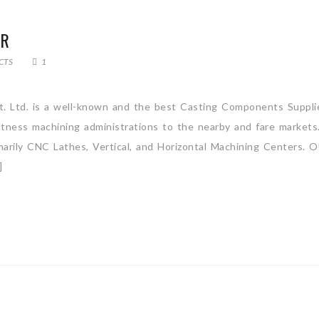
ER
CTS
1
t. Ltd. is a well-known and the best Casting Components Suppli
actness machining administrations to the nearby and fare market
rimarily CNC Lathes, Vertical, and Horizontal Machining Centers.
]