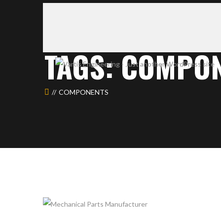
TAGS: COMPO
COMPONENTS