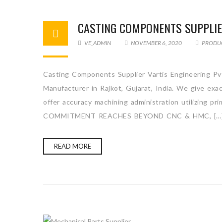
CASTING COMPONENTS SUPPLI
VE_ADMIN
NOVEMBER 6, 2020
PRODU
Casting Components Supplier Vartis Engineering Pv
Manufacturer in Rajkot, Gujarat, India. We give ex
offer accuracy machining administration utilizing p
COMMITMENT REACHES BEYOND CNC & HMC, […
READ MORE