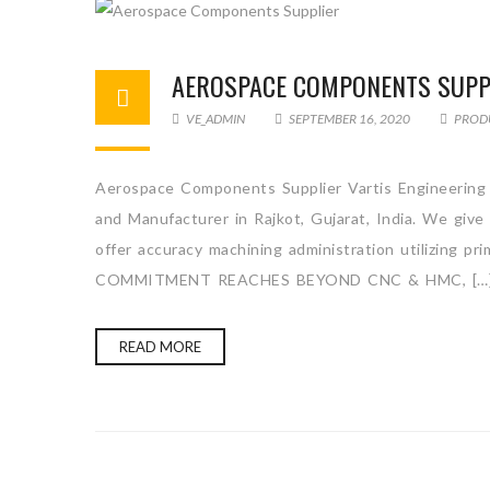
AEROSPACE COMPONENTS SUPP
VE_ADMIN
SEPTEMBER 16, 2020
PROD
Aerospace Components Supplier Vartis Engineering 
and Manufacturer in Rajkot, Gujarat, India. We giv
offer accuracy machining administration utilizing p
COMMITMENT REACHES BEYOND CNC & HMC, […
READ MORE