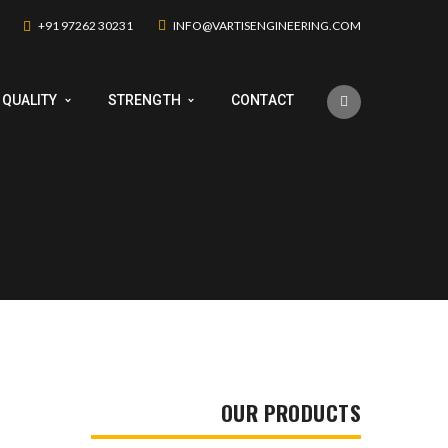
+91 97262 30231
INFO@VARTISENGINEERING.COM
QUALITY
STRENGTH
CONTACT
OUR PRODUCTS