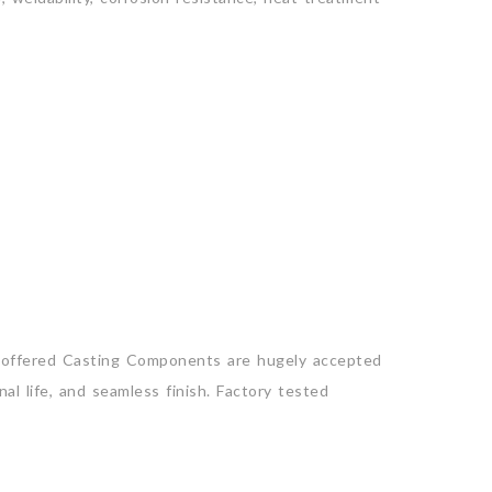
r offered Casting Components are hugely accepted
al life, and seamless finish. Factory tested