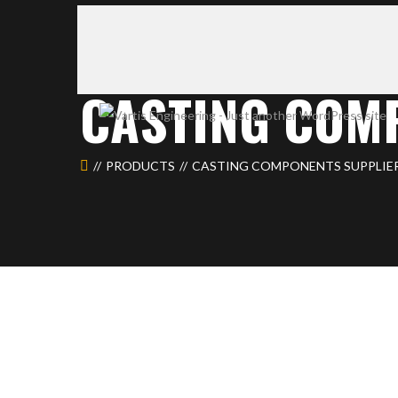
CASTING COM
PRODUCTS
CASTING COMPONENTS SUPPLIE