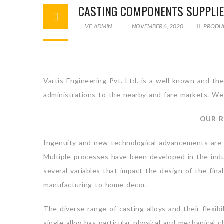
CASTING COMPONENTS SUPPLI
VE_ADMIN
NOVEMBER 6, 2020
PRODU
Vartis Engineering Pvt. Ltd. is a well-known and t
administrations to the nearby and fare markets. We 
OUR R
Ingenuity and new technological advancements are tr
Multiple processes have been developed in the indu
several variables that impact the design of the fina
manufacturing to home decor.
The diverse range of casting alloys and their flexibi
single alloy has particular physical and mechanical c