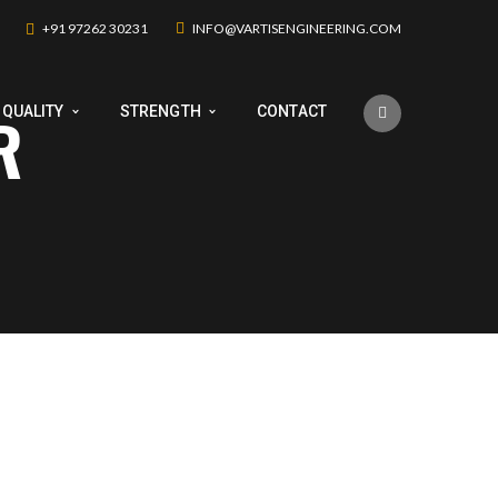
+91 97262 30231
INFO@VARTISENGINEERING.COM
R
QUALITY
STRENGTH
CONTACT