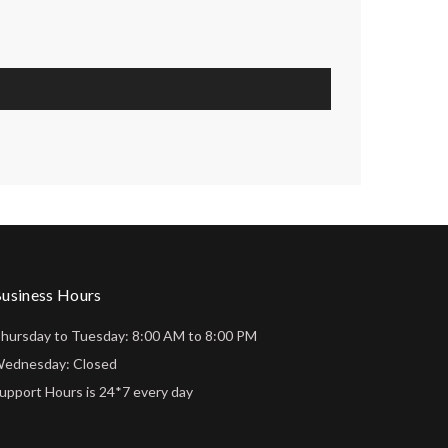
usiness Hours
hursday to Tuesday: 8:00 AM to 8:00 PM
ednesday: Closed
upport Hours is 24*7 every day