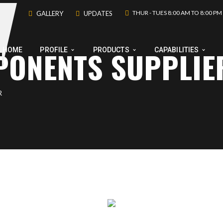
THUR - TUES 8:00 AM TO 8:00 PM
GALLERY
UPDATES
PONENTS SUPPLIE
HOME
PROFILE
PRODUCTS
CAPABILITIES
R