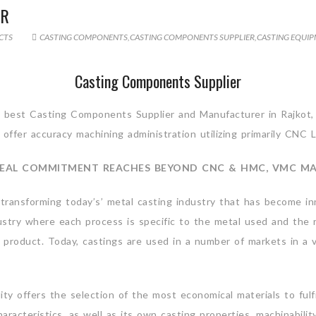
ER
CTS
CASTING COMPONENTS
,
CASTING COMPONENTS SUPPLIER
,
CASTING EQUI
Casting Components Supplier
he best Casting Components Supplier and Manufacturer in Rajkot,
offer accuracy machining administration utilizing primarily CNC L
EAL COMMITMENT REACHES BEYOND CNC & HMC, VMC M
ansforming today’s’ metal casting industry that has become inno
stry where each process is specific to the metal used and the r
l product. Today, castings are used in a number of markets in a v
lity offers the selection of the most economical materials to fulfi
haracteristics, as well as its own casting properties, machinabilit