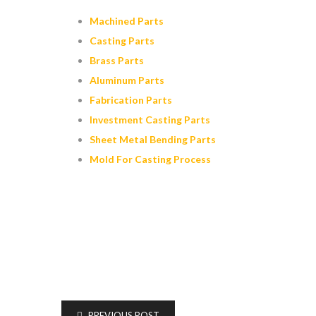
Machined Parts
Casting Parts
Brass Parts
Aluminum Parts
Fabrication Parts
Investment Casting Parts
Sheet Metal Bending Parts
Mold For Casting Process
PREVIOUS POST