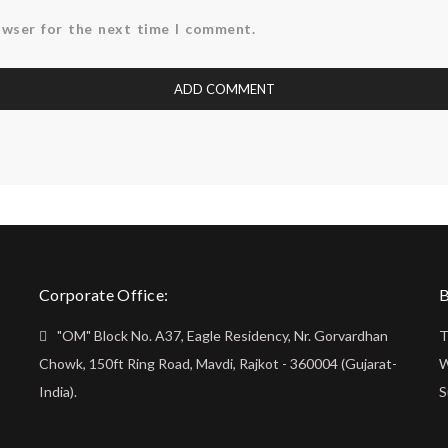
owser for the next time I comment.
Corporate Office:
B
"OM" Block No. A37, Eagle Residency, Nr. Gorvardhan
T
Chowk, 150ft Ring Road, Mavdi, Rajkot - 360004 (Gujarat-
W
India).
S