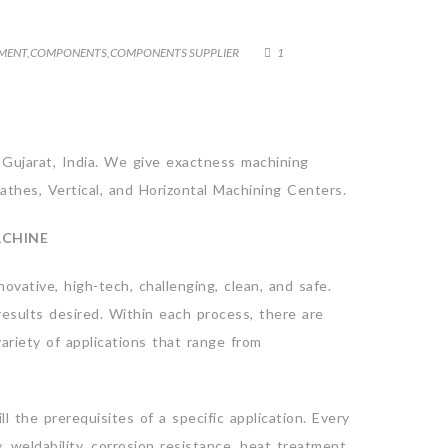
PMENT
,
COMPONENTS
,
COMPONENTS SUPPLIER
1
 Gujarat, India. We give exactness machining
athes, Vertical, and Horizontal Machining Centers.
ACHINE
vative, high-tech, challenging, clean, and safe.
esults desired. Within each process, there are
ariety of applications that range from
ll the prerequisites of a specific application. Every
y, weldability, corrosion resistance, heat treatment