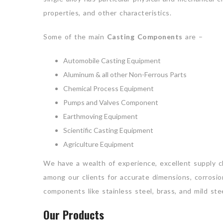
properties, and other characteristics.
Some of the main
Casting Components
are –
Automobile Casting Equipment
Aluminum & all other Non-Ferrous Parts
Chemical Process Equipment
Pumps and Valves Component
Earthmoving Equipment
Scientific Casting Equipment
Agriculture Equipment
We have a wealth of experience, excellent supply 
among our clients for accurate dimensions, corrosion
components like stainless steel, brass, and mild stee
Our Products