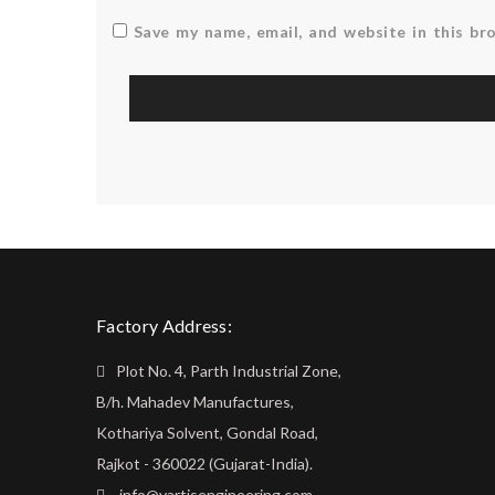
Save my name, email, and website in this br
Factory Address:
Plot No. 4, Parth Industrial Zone,
B/h. Mahadev Manufactures,
Kothariya Solvent, Gondal Road,
Rajkot - 360022 (Gujarat-India).
info@vartisengineering.com