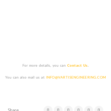
For more details, you can
Contact Us
.
You can also mail us at
INFO@VARTISENGINEERING.COM
Share