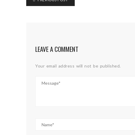
LEAVE A COMMENT
Your email address will not be published.