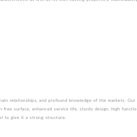
chain relationships, and profound knowledge of the markets. Ou
-free surface, enhanced service life, sturdy design, high function
l to give it a strong structure.